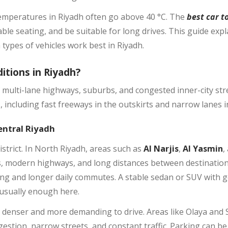
emperatures in Riyadh often go above 40 °C. The
best car t
ble seating, and be suitable for long drives. This guide expl
types of vehicles work best in Riyadh.
itions in Riyadh?
f multi-lane highways, suburbs, and congested inner-city str
 including fast freeways in the outskirts and narrow lanes i
entral Riyadh
istrict. In North Riyadh, areas such as
Al Narjis
,
Al Yasmin
,
 modern highways, and long distances between destinations.
ving and longer daily commutes. A stable sedan or SUV with
 usually enough here.
ls denser and more demanding to drive. Areas like Olaya and
stion, narrow streets, and constant traffic. Parking can be 