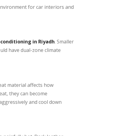
 environment for car interiors and
 conditioning in Riyadh
. Smaller
ould have dual-zone climate
eat material affects how
heat, they can become
 aggressively and cool down