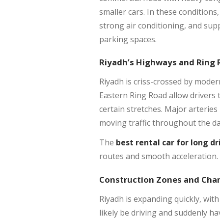
smaller cars. In these conditions
strong air conditioning, and sup
parking spaces.
Riyadh’s Highways and Ring
Riyadh is criss-crossed by mode
Eastern Ring Road allow drivers 
certain stretches. Major arteries 
moving traffic throughout the da
The
best rental car for long dr
routes and smooth acceleration. 
Construction Zones and Cha
Riyadh is expanding quickly, with
likely be driving and suddenly ha