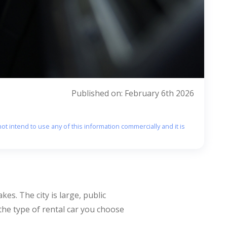
Published on: February 6th 2026
ot intend to use any of this information commercially and it is
es. The city is large, public
 the type of rental car you choose