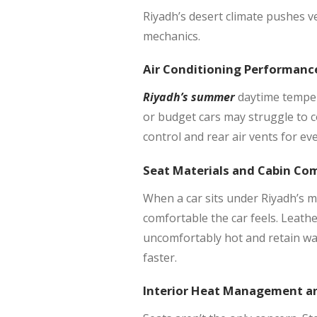
Riyadh’s desert climate pushes ve
mechanics.
Air Conditioning Performanc
Riyadh’s summer
daytime temper
or budget cars may struggle to c
control and rear air vents for eve
Seat Materials and Cabin Co
When a car sits under Riyadh’s mi
comfortable the car feels. Leath
uncomfortably hot and retain war
faster.
Interior Heat Management an