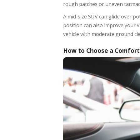
rough patches or uneven tarmac. 
A mid-size SUV can glide over po
position can also improve your vi
vehicle with moderate ground cl
How to Choose a Comforta