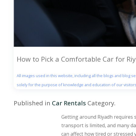
How to Pick a Comfortable Car for Ri
All images used in this website, including all the blogs and blog 
solely for the purpose of knowledge and education of our visitors
Published in
Car Rentals
Category.
Getting around Riyadh requires so
transport is limited, and many da
can affect how tired or stressed y