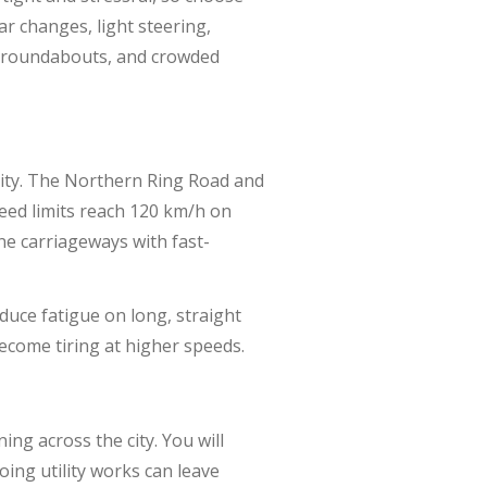
ar changes, light steering,
c, roundabouts, and crowded
city. The Northern Ring Road and
eed limits reach 120 km/h on
ne carriageways with fast-
educe fatigue on long, straight
ecome tiring at higher speeds.
ng across the city. You will
oing utility works can leave