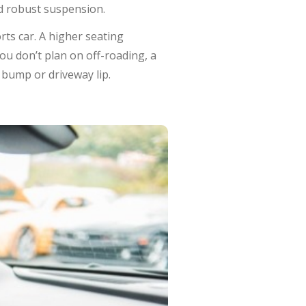
nd robust suspension.
rts car. A higher seating
you don’t plan on off-roading, a
bump or driveway lip.