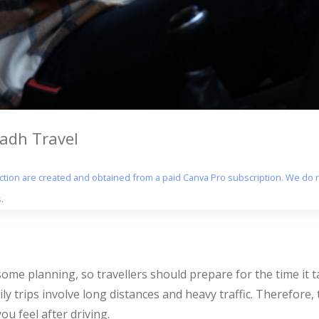
yadh Travel
section are created and obtained from a paid Canva Pro subscription. We do n
.
me planning, so travellers should prepare for the time it tak
ily trips involve long distances and heavy traffic. Therefore,
ou feel after driving.