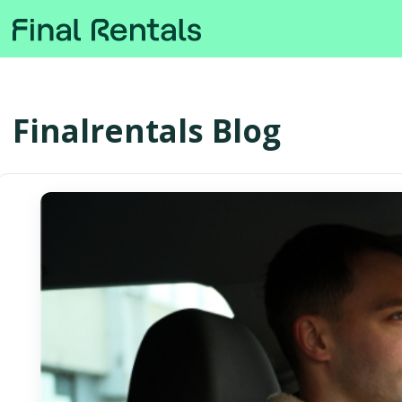
Finalrentals Blog