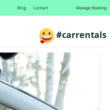
Blog
Contact
Manage Booking
#carrentals