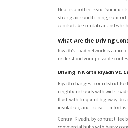
Heat is another issue. Summer t
strong air conditioning, comforta
comfortable rental car and which 
What Are the Driving Cond
Riyadh’s road network is a mix o
understand your possible routes,
Driving in North Riyadh vs. C
Riyadh changes from district to d
neighbourhoods with wide roads,
fluid, with frequent highway dri
insulation, and cruise comfort is
Central Riyadh, by contrast, fee
commercial hubs with heavy conge