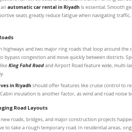
, an
automatic car rental in Riyadh
is essential. Smooth ge
portive seats greatly reduce fatigue when navigating traffi
 Roads
rn highways and two major ring roads that loop around the 
to bypass congestion and move quickly between districts. Sp
like
King Fahd Road
and Airport Road feature wide, multi-la
y.
ives in Riyadh
should offer features like cruise control to r
Cabin insulation is another factor, as wind and road noise b
nging Road Layouts
 new roads, bridges, and major construction projects happeni
ve to take a rough temporary road. In residential areas, ong