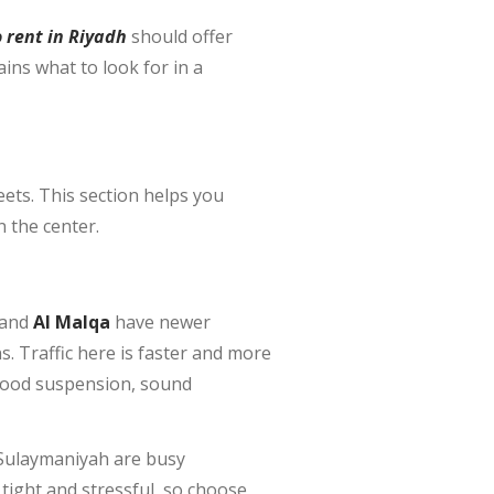
o rent in Riyadh
should offer
ains what to look for in a
eets. This section helps you
n the center.
 and
Al Malqa
have newer
 Traffic here is faster and more
 good suspension, sound
 Sulaymaniyah are busy
tight and stressful, so choose