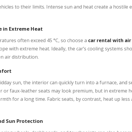
hicles to their limits. Intense sun and heat create a hostile
e in Extreme Heat
atures often exceed 45 °C, so choose a
car rental with air
ope with extreme heat. Ideally, the car’s cooling systems sh
n air distribution.
mfort
dday sun, the interior can quickly turn into a furnace, and s
er or faux-leather seats may look premium, but in extreme 
mth for a long time. Fabric seats, by contrast, heat up less
d Sun Protection