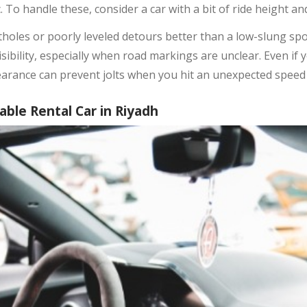
To handle these, consider a car with a bit of ride height a
tholes or poorly leveled detours better than a low-slung spo
sibility, especially when road markings are unclear. Even if 
earance can prevent jolts when you hit an unexpected speed 
ble Rental Car in Riyadh