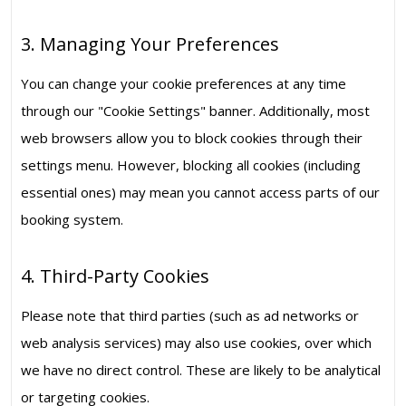
3. Managing Your Preferences
You can change your cookie preferences at any time
through our "Cookie Settings" banner. Additionally, most
web browsers allow you to block cookies through their
settings menu. However, blocking all cookies (including
essential ones) may mean you cannot access parts of our
booking system.
4. Third-Party Cookies
Please note that third parties (such as ad networks or
web analysis services) may also use cookies, over which
we have no direct control. These are likely to be analytical
or targeting cookies.