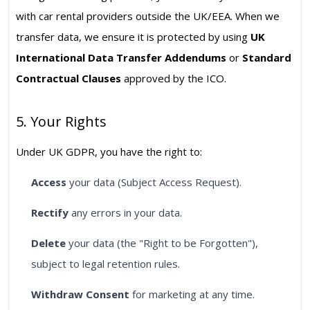
with car rental providers outside the UK/EEA. When we
transfer data, we ensure it is protected by using
UK
International Data Transfer Addendums
or
Standard
Contractual Clauses
approved by the ICO.
5. Your Rights
Under UK GDPR, you have the right to:
Access
your data (Subject Access Request).
Rectify
any errors in your data.
Delete
your data (the "Right to be Forgotten"),
subject to legal retention rules.
Withdraw Consent
for marketing at any time.