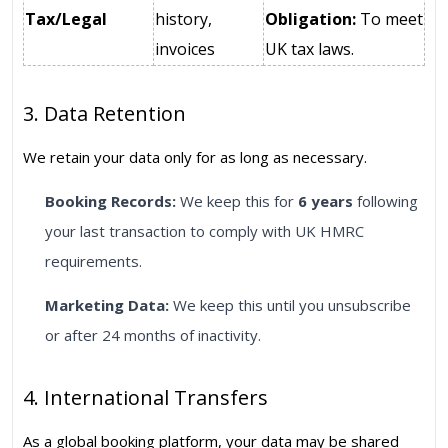
Tax/Legal
history,
Obligation:
To meet
invoices
UK tax laws.
3. Data Retention
We retain your data only for as long as necessary.
Booking Records:
We keep this for
6 years
following
your last transaction to comply with UK HMRC
requirements.
Marketing Data:
We keep this until you unsubscribe
or after 24 months of inactivity.
4. International Transfers
As a global booking platform, your data may be shared