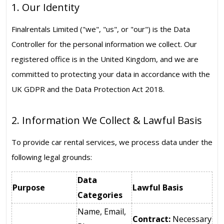
1. Our Identity
Finalrentals Limited ("we", "us", or "our") is the Data
Controller for the personal information we collect. Our
registered office is in the United Kingdom, and we are
committed to protecting your data in accordance with the
UK GDPR and the Data Protection Act 2018.
2. Information We Collect & Lawful Basis
To provide car rental services, we process data under the
following legal grounds:
Data
Purpose
Lawful Basis
Categories
Name, Email,
Contract:
Necessary