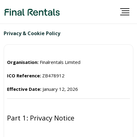
Privacy & Cookie Policy
Organisation:
Finalrentals Limited
ICO Reference:
ZB478912
Effective Date:
January 12, 2026
Part 1: Privacy Notice