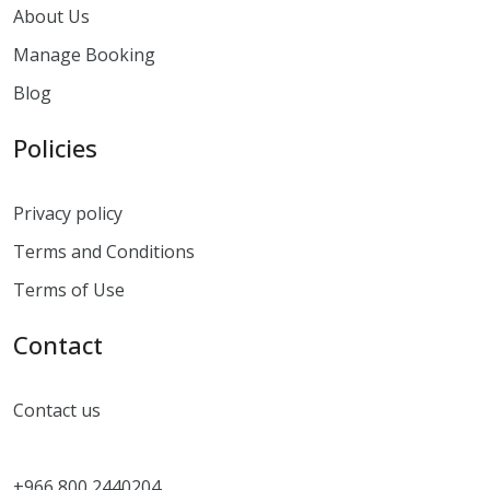
About Us
Manage Booking
Blog
Policies
Privacy policy
Terms and Conditions
Terms of Use
Contact
Contact us
+966 800 2440204