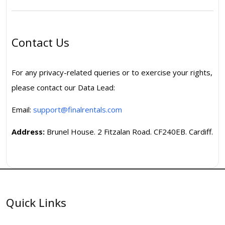
Contact Us
For any privacy-related queries or to exercise your rights,
please contact our Data Lead:
Email:
support@finalrentals.com
Address:
Brunel House. 2 Fitzalan Road. CF240EB. Cardiff.
Quick Links