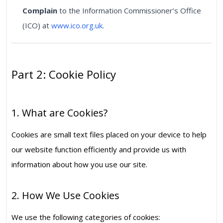
Complain
to the Information Commissioner’s Office
(ICO) at
www.ico.org.uk
.
Part 2: Cookie Policy
1. What are Cookies?
Cookies are small text files placed on your device to help
our website function efficiently and provide us with
information about how you use our site.
2. How We Use Cookies
We use the following categories of cookies: