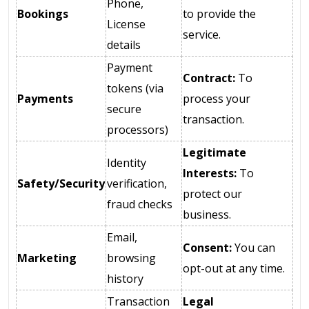
Phone,
Bookings
to provide the
License
service.
details
Payment
Contract:
To
tokens (via
Payments
process your
secure
transaction.
processors)
Legitimate
Identity
Interests:
To
Safety/Security
verification,
protect our
fraud checks
business.
Email,
Consent:
You can
Marketing
browsing
opt-out at any time.
history
Transaction
Legal