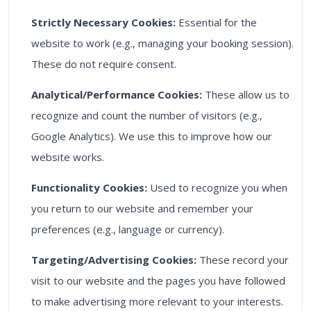
Strictly Necessary Cookies:
Essential for the
website to work (e.g., managing your booking session).
These do not require consent.
Analytical/Performance Cookies:
These allow us to
recognize and count the number of visitors (e.g.,
Google Analytics). We use this to improve how our
website works.
Functionality Cookies:
Used to recognize you when
you return to our website and remember your
preferences (e.g., language or currency).
Targeting/Advertising Cookies:
These record your
visit to our website and the pages you have followed
to make advertising more relevant to your interests.