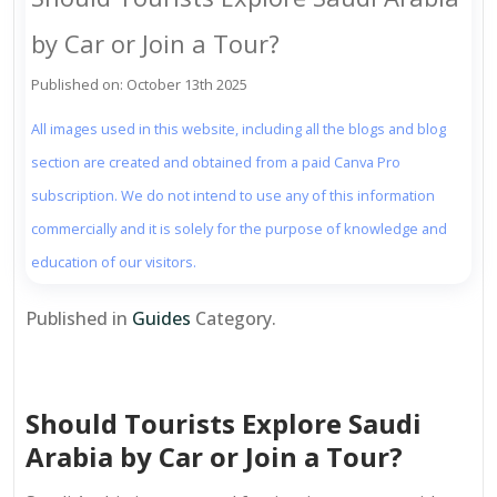
by Car or Join a Tour?
Published on: October 13th 2025
All images used in this website, including all the blogs and blog
section are created and obtained from a paid Canva Pro
subscription. We do not intend to use any of this information
commercially and it is solely for the purpose of knowledge and
education of our visitors.
Published in
Guides
Category.
Should Tourists Explore Saudi
Arabia by Car or Join a Tour?