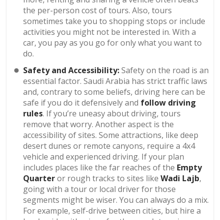
the per-person cost of tours. Also, tours
sometimes take you to shopping stops or include
activities you might not be interested in. With a
car, you pay as you go for only what you want to
do.
Safety and Accessibility:
Safety on the road is an
essential factor. Saudi Arabia has strict traffic laws
and, contrary to some beliefs, driving here can be
safe if you do it defensively and
follow driving
rules
. If you’re uneasy about driving, tours
remove that worry. Another aspect is the
accessibility of sites. Some attractions, like deep
desert dunes or remote canyons, require a 4x4
vehicle and experienced driving. If your plan
includes places like the far reaches of the
Empty
Quarter
or rough tracks to sites like
Wadi Lajb
,
going with a tour or local driver for those
segments might be wiser. You can always do a mix.
For example, self-drive between cities, but hire a