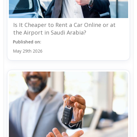
Is It Cheaper to Rent a Car Online or at
the Airport in Saudi Arabia?
Published on:
May 29th 2026