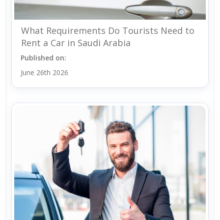
What Requirements Do Tourists Need to
Rent a Car in Saudi Arabia
Published on:
June 26th 2026