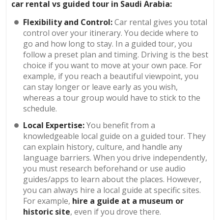
car rental vs guided tour in Saudi Arabia:
Flexibility and Control:
Car rental gives you total
control over your itinerary. You decide where to
go and how long to stay. In a guided tour, you
follow a preset plan and timing. Driving is the best
choice if you want to move at your own pace. For
example, if you reach a beautiful viewpoint, you
can stay longer or leave early as you wish,
whereas a tour group would have to stick to the
schedule.
Local Expertise:
You benefit from a
knowledgeable local guide on a guided tour. They
can explain history, culture, and handle any
language barriers. When you drive independently,
you must research beforehand or use audio
guides/apps to learn about the places. However,
you can always hire a local guide at specific sites.
For example,
hire a guide at a museum or
historic site
, even if you drove there.