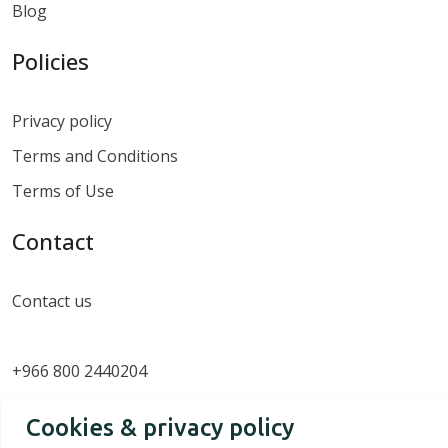
Blog
Policies
Privacy policy
Terms and Conditions
Terms of Use
Contact
Contact us
+966 800 2440204
Cookies & privacy policy