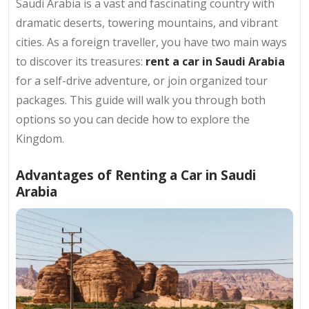
Saudi Arabia is a vast and fascinating country with
dramatic deserts, towering mountains, and vibrant
cities. As a foreign traveller, you have two main ways
to discover its treasures:
rent a car in Saudi Arabia
for a self-drive adventure, or join organized tour
packages. This guide will walk you through both
options so you can decide how to explore the
Kingdom.
Advantages of Renting a Car in Saudi
Arabia