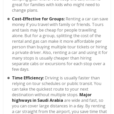
great for families with kids who might need to
change plans.
Cost-Effective for Groups:
Renting a car can save
money if you travel with family or friends. Tours
and taxis may be cheap for people travelling
alone. But for a group, splitting the cost of the
rental and gas can make it more affordable per
person than buying multiple tour tickets or hiring
a private driver. Also, renting a car and using it for
many stops is usually cheaper than hiring
separate cabs or excursions for each stop over a
few days.
Time Efficiency:
Driving is usually faster than
relying on tour schedules or public transit. You
can take the quickest route to your next
destination without multiple stops.
Major
highways in Saudi Arabia
are wide and fast, so
you can cover large distances in a day. By renting
a car straight from the airport, you save time that