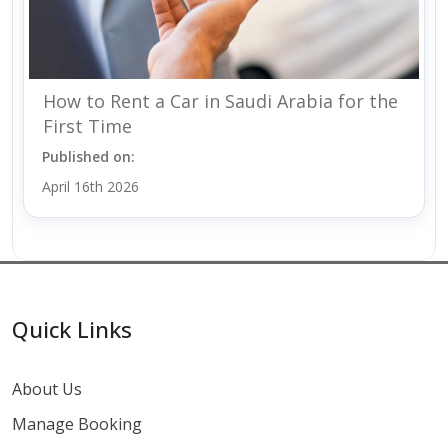
How to Rent a Car in Saudi Arabia for the
First Time
Published on:
April 16th 2026
Quick Links
About Us
Manage Booking