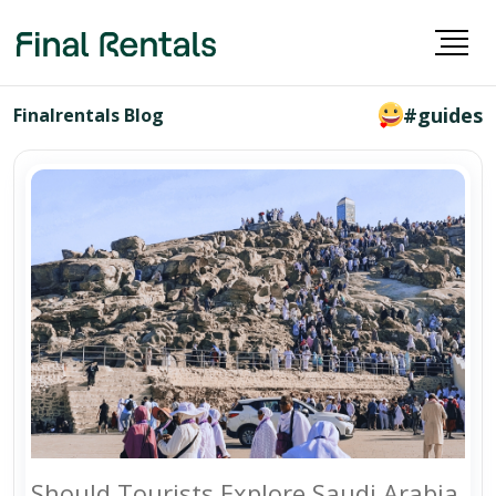
#guides
Finalrentals Blog
Should Tourists Explore Saudi Arabia