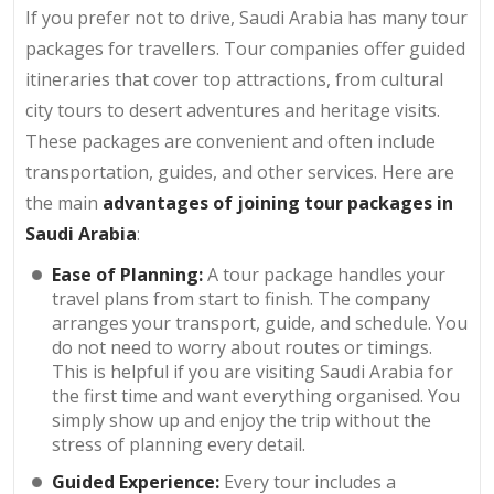
If you prefer not to drive, Saudi Arabia has many tour
packages for travellers. Tour companies offer guided
itineraries that cover top attractions, from cultural
city tours to desert adventures and heritage visits.
These packages are convenient and often include
transportation, guides, and other services. Here are
the main
advantages of joining tour packages in
Saudi Arabia
:
Ease of Planning:
A tour package handles your
travel plans from start to finish. The company
arranges your transport, guide, and schedule. You
do not need to worry about routes or timings.
This is helpful if you are visiting Saudi Arabia for
the first time and want everything organised. You
simply show up and enjoy the trip without the
stress of planning every detail.
Guided Experience:
Every tour includes a