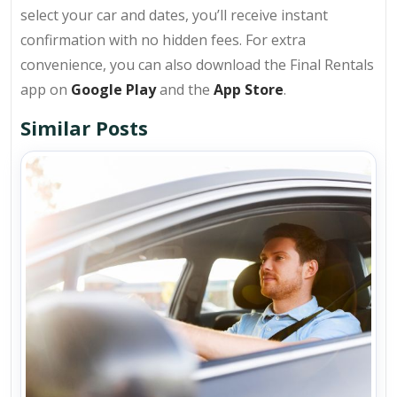
select your car and dates, you’ll receive instant
confirmation with no hidden fees. For extra
convenience, you can also download the Final Rentals
app on
Google Play
and the
App Store
.
Similar Posts