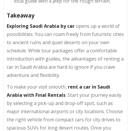
local guide with a jeep for the rough terrain.
Takeaway
Exploring Saudi Arabia by car
opens up a world of
possibilities. You can roam freely from futuristic cities
to ancient ruins and quiet deserts on your own
schedule. While tour packages offer a comfortable
introduction with guides, the advantages of renting a
car in Saudi Arabia are hard to ignore if you crave
adventure and flexibility.
To make your visit smooth,
rent a car in Saudi
Arabia with Final Rentals
. Start your journey easily
by selecting a pick-up and drop-off spot, such as
major international airports or city locations. Choose
the right vehicle from compact cars for city drives to
spacious SUVs for long desert routes. Once you