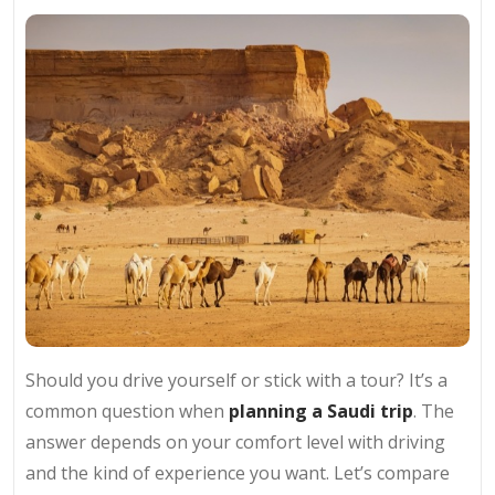
Should you drive yourself or stick with a tour? It’s a
common question when
planning a Saudi trip
. The
answer depends on your comfort level with driving
and the kind of experience you want. Let’s compare