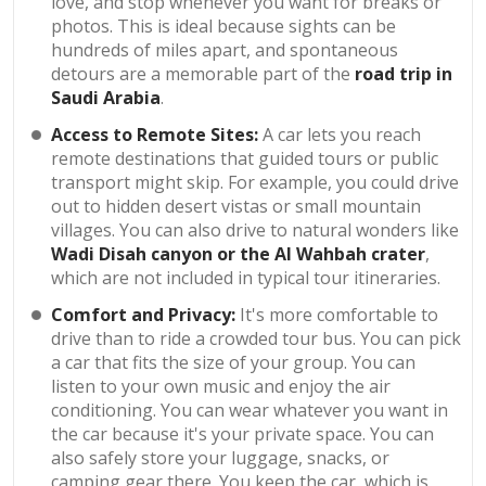
love, and stop whenever you want for breaks or
photos. This is ideal because sights can be
hundreds of miles apart, and spontaneous
detours are a memorable part of the
road trip in
Saudi Arabia
.
Access to Remote Sites:
A car lets you reach
remote destinations that guided tours or public
transport might skip. For example, you could drive
out to hidden desert vistas or small mountain
villages. You can also drive to natural wonders like
Wadi Disah canyon or the Al Wahbah crater
,
which are not included in typical tour itineraries.
Comfort and Privacy:
It's more comfortable to
drive than to ride a crowded tour bus. You can pick
a car that fits the size of your group. You can
listen to your own music and enjoy the air
conditioning. You can wear whatever you want in
the car because it's your private space. You can
also safely store your luggage, snacks, or
camping gear there. You keep the car, which is