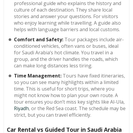
professional guide who explains the history and
culture of each destination. They share local
stories and answer your questions. For visitors
who enjoy learning while travelling. A guide also
helps with language barriers and local customs.
Comfort and Safety:
Tour packages include air-
conditioned vehicles, often vans or buses, ideal
for Saudi Arabia’s hot climate. You travel in a
group, and the driver handles the roads, which
can make long distances less tiring.
Time Management:
Tours have fixed itineraries,
so you can see many highlights within a limited
time. This is useful for short trips, where you
might not know how to plan your own route. A
tour ensures you don’t miss key sights like Al-Ula,
Riyadh
, or the Red Sea coast. The schedule may be
strict, but you can travel efficiently.
Car Rental vs Guided Tour in Saudi Arabia