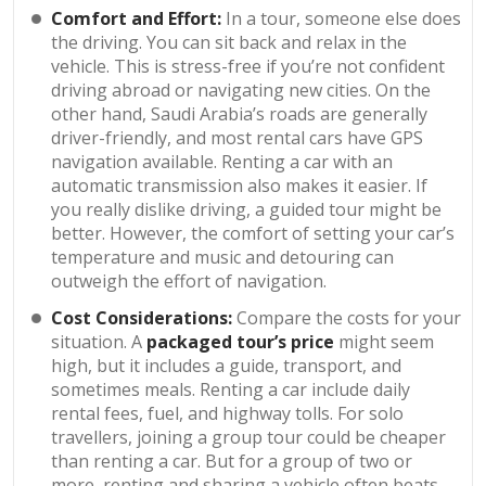
Comfort and Effort:
In a tour, someone else does
the driving. You can sit back and relax in the
vehicle. This is stress-free if you’re not confident
driving abroad or navigating new cities. On the
other hand, Saudi Arabia’s roads are generally
driver-friendly, and most rental cars have GPS
navigation available. Renting a car with an
automatic transmission also makes it easier. If
you really dislike driving, a guided tour might be
better. However, the comfort of setting your car’s
temperature and music and detouring can
outweigh the effort of navigation.
Cost Considerations:
Compare the costs for your
situation. A
packaged tour’s price
might seem
high, but it includes a guide, transport, and
sometimes meals. Renting a car include daily
rental fees, fuel, and highway tolls. For solo
travellers, joining a group tour could be cheaper
than renting a car. But for a group of two or
more, renting and sharing a vehicle often beats