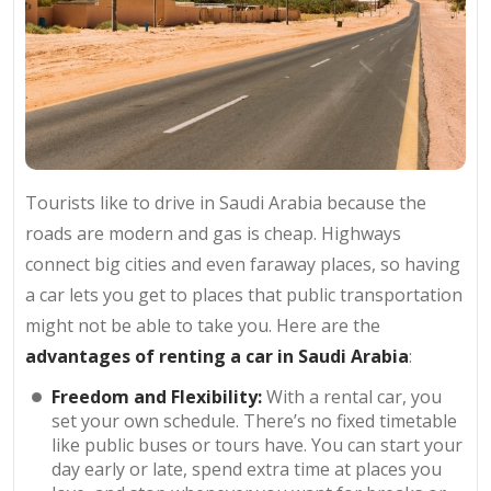
Tourists like to drive in Saudi Arabia because the
roads are modern and gas is cheap. Highways
connect big cities and even faraway places, so having
a car lets you get to places that public transportation
might not be able to take you. Here are the
advantages of renting a car in Saudi Arabia
:
Freedom and Flexibility:
With a rental car, you
set your own schedule. There’s no fixed timetable
like public buses or tours have. You can start your
day early or late, spend extra time at places you