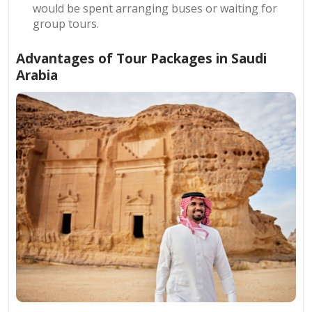
would be spent arranging buses or waiting for
group tours.
Advantages of Tour Packages in Saudi
Arabia