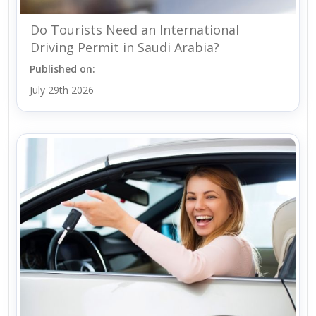
Do Tourists Need an International
Driving Permit in Saudi Arabia?
Published on:
July 29th 2026