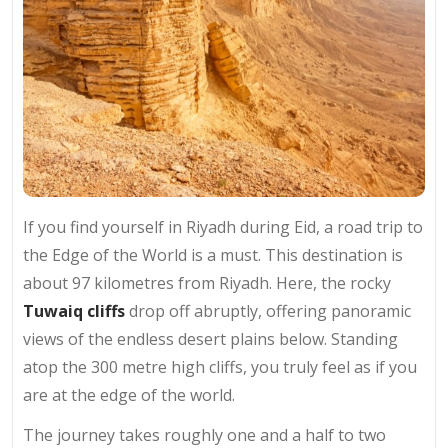
If you find yourself in Riyadh during Eid, a road trip to
the Edge of the World is a must. This destination is
about 97 kilometres from Riyadh. Here, the rocky
Tuwaiq cliffs
drop off abruptly, offering panoramic
views of the endless desert plains below. Standing
atop the 300 metre high cliffs, you truly feel as if you
are at the edge of the world.
The journey takes roughly one and a half to two