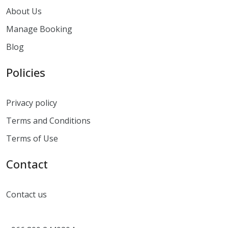
About Us
Manage Booking
Blog
Policies
Privacy policy
Terms and Conditions
Terms of Use
Contact
Contact us