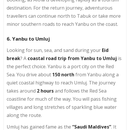
destination. For the return journey, adventurous
travellers can continue north to Tabuk or take more
minor southern roads to reach Yanbu on the coast.
6. Yanbu to Umluj
Looking for sun, sea, and sand during your
Eid
break
? A
coastal road trip from Yanbu to Umluj
is
the perfect choice. Yanbu is a port city on the Red
Sea. You drive about
150 north
from Yanbu along a
quiet coastal highway to reach Umluj. The journey
takes around
2 hours
and follows the Red Sea
coastline for much of the way. You will pass fishing
villages and long stretches of sparkling blue water
along the route.
Umluj has gained fame as the
“Saudi Maldives”
. It