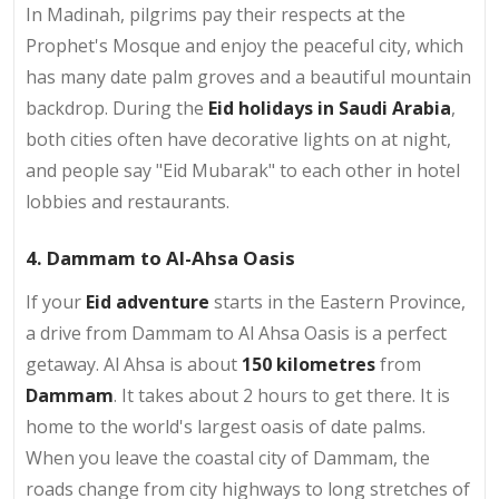
In Madinah, pilgrims pay their respects at the
Prophet's Mosque and enjoy the peaceful city, which
has many date palm groves and a beautiful mountain
backdrop. During the
Eid holidays in Saudi Arabia
,
both cities often have decorative lights on at night,
and people say "Eid Mubarak" to each other in hotel
lobbies and restaurants.
4. Dammam to Al-Ahsa Oasis
If your
Eid adventure
starts in the Eastern Province,
a drive from Dammam to Al Ahsa Oasis is a perfect
getaway. Al Ahsa is about
150 kilometres
from
Dammam
. It takes about 2 hours to get there. It is
home to the world's largest oasis of date palms.
When you leave the coastal city of Dammam, the
roads change from city highways to long stretches of