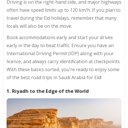
Driving is on the right-hand side, and major highways
often have speed limits up to 120 km/h. If you plan to
travel during the Eid holidays, remember that many
locals will also be on the move.
Book accommodations early and start your drives
early in the day to beat traffic. Ensure you have an
International Driving Permit (IDP) along with your
licence, and always carry identification at checkpoints.
With these basics sorted, you’re ready to enjoy some
of the best road trips in Saudi Arabia for Eid!
1. Riyadh to the Edge of the World