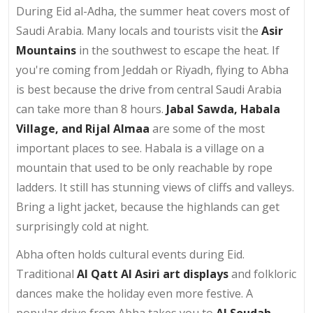
During Eid al-Adha, the summer heat covers most of
Saudi Arabia. Many locals and tourists visit the
Asir
Mountains
in the southwest to escape the heat. If
you're coming from Jeddah or Riyadh, flying to Abha
is best because the drive from central Saudi Arabia
can take more than 8 hours.
Jabal Sawda, Habala
Village, and Rijal Almaa
are some of the most
important places to see. Habala is a village on a
mountain that used to be only reachable by rope
ladders. It still has stunning views of cliffs and valleys.
Bring a light jacket, because the highlands can get
surprisingly cold at night.
Abha often holds cultural events during Eid.
Traditional
Al Qatt Al Asiri art displays
and folkloric
dances make the holiday even more festive. A