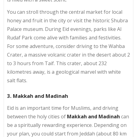
You can stroll through the central market for local
honey and fruit in the city or visit the historic Shubra
Palace museum. During Eid evenings, parks like Al
Rudaf Park come alive with families and festivities.
For some adventure, consider driving to the Wahba
Crater, a massive volcanic crater in the desert about 2
to 3 hours from Taif. This crater, about 232
kilometres away, is a geological marvel with white
salt flats.
3. Makkah and Madinah
Eid is an important time for Muslims, and driving
between the holy cities of
Makkah and Madinah
can
be a spiritually rewarding experience. Depending on
your plan, you could start from Jeddah (about 80 km