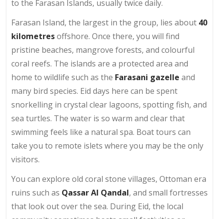
to the Farasan Islands, usually twice daily.
Farasan Island, the largest in the group, lies about
40
kilometres
offshore. Once there, you will find
pristine beaches, mangrove forests, and colourful
coral reefs. The islands are a protected area and
home to wildlife such as the
Farasani gazelle
and
many bird species. Eid days here can be spent
snorkelling in crystal clear lagoons, spotting fish, and
sea turtles. The water is so warm and clear that
swimming feels like a natural spa. Boat tours can
take you to remote islets where you may be the only
visitors.
You can explore old coral stone villages, Ottoman era
ruins such as
Qassar Al Qandal
, and small fortresses
that look out over the sea. During Eid, the local