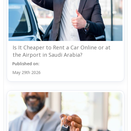
Is It Cheaper to Rent a Car Online or at
the Airport in Saudi Arabia?
Published on:
May 29th 2026