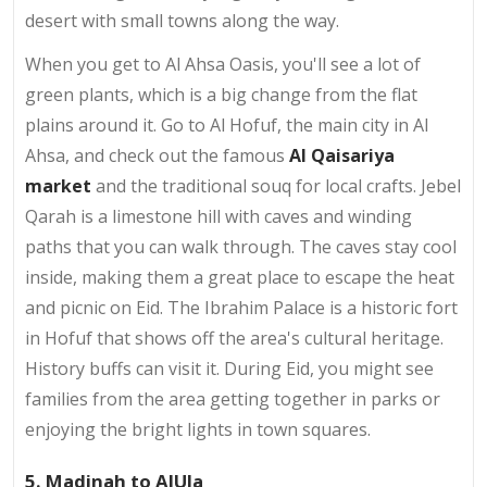
desert with small towns along the way.
When you get to Al Ahsa Oasis, you'll see a lot of
green plants, which is a big change from the flat
plains around it. Go to Al Hofuf, the main city in Al
Ahsa, and check out the famous
Al Qaisariya
market
and the traditional souq for local crafts. Jebel
Qarah is a limestone hill with caves and winding
paths that you can walk through. The caves stay cool
inside, making them a great place to escape the heat
and picnic on Eid. The Ibrahim Palace is a historic fort
in Hofuf that shows off the area's cultural heritage.
History buffs can visit it. During Eid, you might see
families from the area getting together in parks or
enjoying the bright lights in town squares.
5. Madinah to AlUla