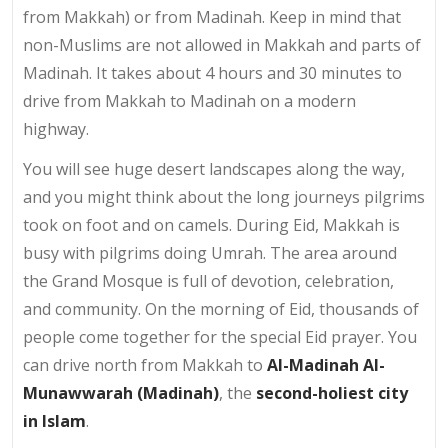
from Makkah) or from Madinah. Keep in mind that
non-Muslims are not allowed in Makkah and parts of
Madinah. It takes about 4 hours and 30 minutes to
drive from Makkah to Madinah on a modern
highway.
You will see huge desert landscapes along the way,
and you might think about the long journeys pilgrims
took on foot and on camels. During Eid, Makkah is
busy with pilgrims doing Umrah. The area around
the Grand Mosque is full of devotion, celebration,
and community. On the morning of Eid, thousands of
people come together for the special Eid prayer. You
can drive north from Makkah to
Al-Madinah Al-
Munawwarah (Madinah)
, the
second-holiest city
in Islam
.