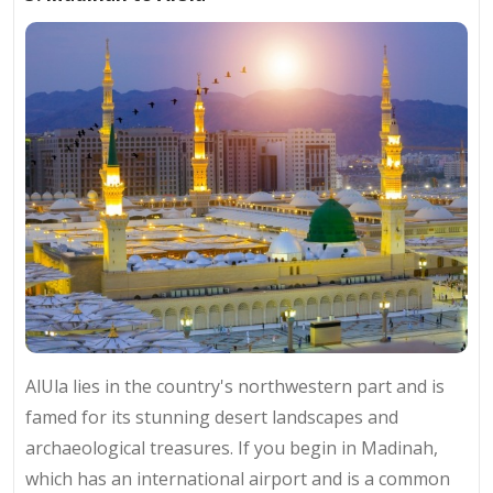
AlUla lies in the country's northwestern part and is
famed for its stunning desert landscapes and
archaeological treasures. If you begin in Madinah,
which has an international airport and is a common