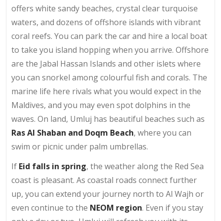
offers white sandy beaches, crystal clear turquoise
waters, and dozens of offshore islands with vibrant
coral reefs. You can park the car and hire a local boat
to take you island hopping when you arrive. Offshore
are the Jabal Hassan Islands and other islets where
you can snorkel among colourful fish and corals. The
marine life here rivals what you would expect in the
Maldives, and you may even spot dolphins in the
waves. On land, Umluj has beautiful beaches such as
Ras Al Shaban and Doqm Beach
, where you can
swim or picnic under palm umbrellas.
If
Eid falls in spring
, the weather along the Red Sea
coast is pleasant. As coastal roads connect further
up, you can extend your journey north to Al Wajh or
even continue to the
NEOM region
. Even if you stay