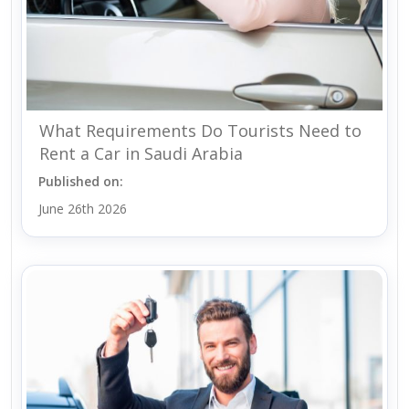
What Requirements Do Tourists Need to
Rent a Car in Saudi Arabia
Published on:
June 26th 2026