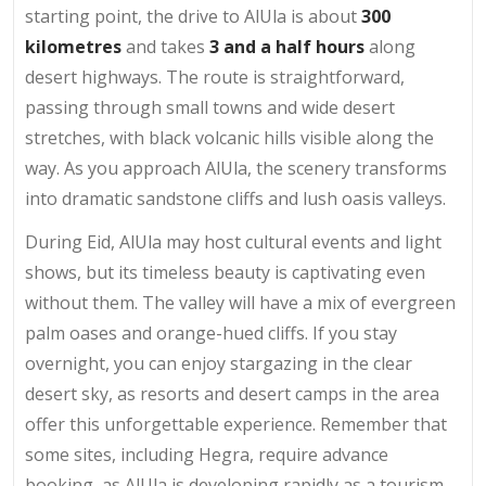
starting point, the drive to AlUla is about
300
kilometres
and takes
3 and a half hours
along
desert highways. The route is straightforward,
passing through small towns and wide desert
stretches, with black volcanic hills visible along the
way. As you approach AlUla, the scenery transforms
into dramatic sandstone cliffs and lush oasis valleys.
During Eid, AlUla may host cultural events and light
shows, but its timeless beauty is captivating even
without them. The valley will have a mix of evergreen
palm oases and orange-hued cliffs. If you stay
overnight, you can enjoy stargazing in the clear
desert sky, as resorts and desert camps in the area
offer this unforgettable experience. Remember that
some sites, including Hegra, require advance
booking, as AlUla is developing rapidly as a tourism