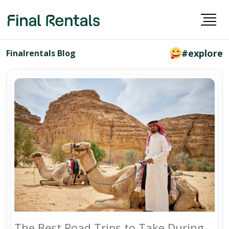
#explore
Finalrentals Blog
The Best Road Trips to Take During