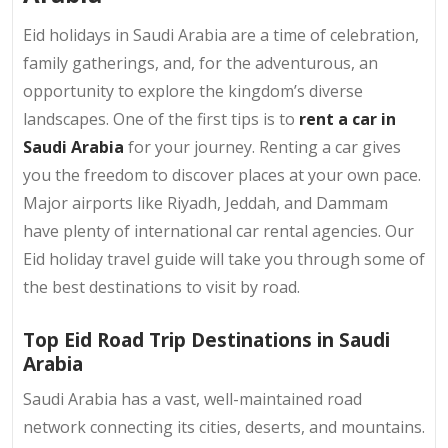
Eid holidays in Saudi Arabia are a time of celebration,
family gatherings, and, for the adventurous, an
opportunity to explore the kingdom’s diverse
landscapes. One of the first tips is to
rent a car in
Saudi Arabia
for your journey. Renting a car gives
you the freedom to discover places at your own pace.
Major airports like Riyadh, Jeddah, and Dammam
have plenty of international car rental agencies. Our
Eid holiday travel guide will take you through some of
the best destinations to visit by road.
Top Eid Road Trip Destinations in Saudi
Arabia
Saudi Arabia has a vast, well-maintained road
network connecting its cities, deserts, and mountains.