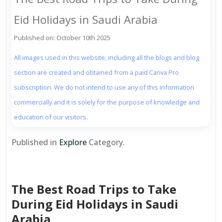
Eid Holidays in Saudi Arabia
Published on: October 10th 2025
All images used in this website, including all the blogs and blog
section are created and obtained from a paid Canva Pro
subscription. We do not intend to use any of this information
commercially and it is solely for the purpose of knowledge and
education of our visitors.
Published in
Explore
Category.
The Best Road Trips to Take
During Eid Holidays in Saudi
Arabia