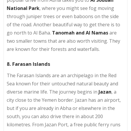
popular drive from Abha takes you to
Al Soudah
National Park
, where you might see fog moving
through juniper trees or even baboons on the side
of the road. Another beautiful way to get there is to
go north to Al Baha.
Tanomah and Al Namas
are
two smaller towns that are also worth visiting. They
are known for their forests and waterfalls.
8. Farasan Islands
The Farasan Islands are an archipelago in the Red
Sea known for their untouched natural beauty and
diverse marine life. The journey begins in
Jazan
, a
city close to the Yemen border. Jazan has an airport,
but if you are already in Abha or elsewhere in the
south, you can also drive there in about 200
kilometres. From Jazan Port, a free public ferry runs