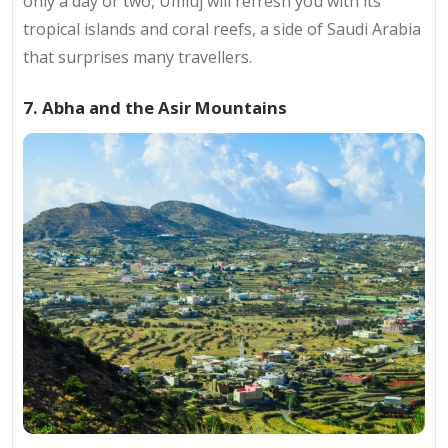
only a day or two, Umluj will refresh you with its
tropical islands and coral reefs, a side of Saudi Arabia
that surprises many travellers.
7. Abha and the Asir Mountains