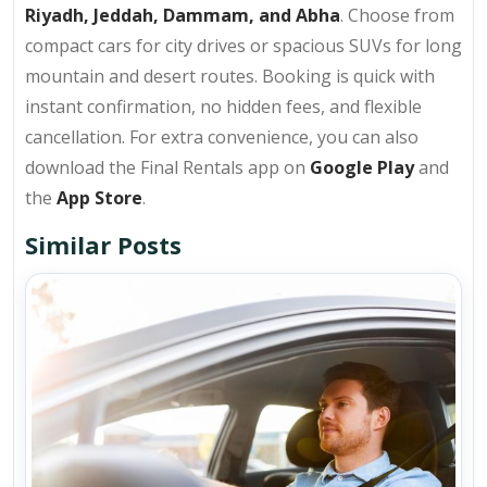
Riyadh, Jeddah, Dammam, and Abha
. Choose from
compact cars for city drives or spacious SUVs for long
mountain and desert routes. Booking is quick with
instant confirmation, no hidden fees, and flexible
cancellation. For extra convenience, you can also
download the Final Rentals app on
Google Play
and
the
App Store
.
Similar Posts