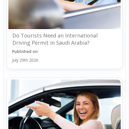
Do Tourists Need an International
Driving Permit in Saudi Arabia?
Published on:
July 29th 2026