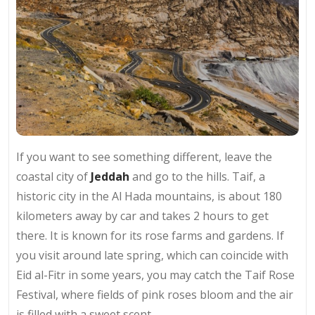
If you want to see something different, leave the
coastal city of
Jeddah
and go to the hills. Taif, a
historic city in the Al Hada mountains, is about 180
kilometers away by car and takes 2 hours to get
there. It is known for its rose farms and gardens. If
you visit around late spring, which can coincide with
Eid al-Fitr in some years, you may catch the Taif Rose
Festival, where fields of pink roses bloom and the air
is filled with a sweet scent.