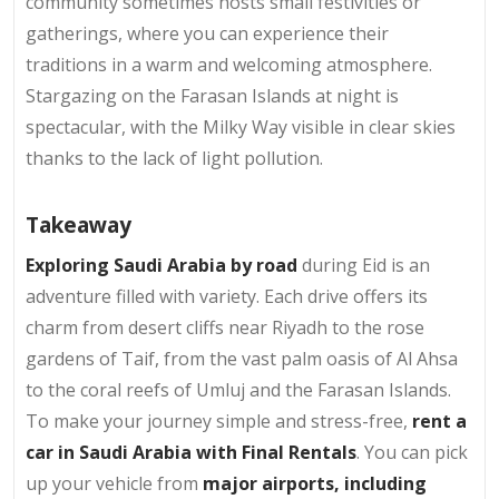
community sometimes hosts small festivities or
gatherings, where you can experience their
traditions in a warm and welcoming atmosphere.
Stargazing on the Farasan Islands at night is
spectacular, with the Milky Way visible in clear skies
thanks to the lack of light pollution.
Takeaway
Exploring Saudi Arabia by road
during Eid is an
adventure filled with variety. Each drive offers its
charm from desert cliffs near Riyadh to the rose
gardens of Taif, from the vast palm oasis of Al Ahsa
to the coral reefs of Umluj and the Farasan Islands.
To make your journey simple and stress-free,
rent a
car in Saudi Arabia with Final Rentals
. You can pick
up your vehicle from
major airports, including