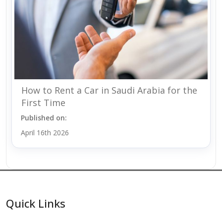
How to Rent a Car in Saudi Arabia for the
First Time
Published on:
April 16th 2026
Quick Links