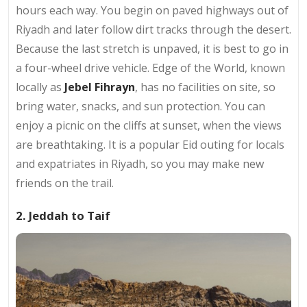
hours each way. You begin on paved highways out of
Riyadh and later follow dirt tracks through the desert.
Because the last stretch is unpaved, it is best to go in
a four-wheel drive vehicle. Edge of the World, known
locally as
Jebel Fihrayn
, has no facilities on site, so
bring water, snacks, and sun protection. You can
enjoy a picnic on the cliffs at sunset, when the views
are breathtaking. It is a popular Eid outing for locals
and expatriates in Riyadh, so you may make new
friends on the trail.
2. Jeddah to Taif