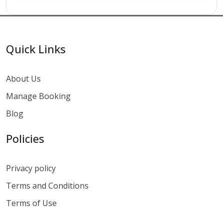
Quick Links
About Us
Manage Booking
Blog
Policies
Privacy policy
Terms and Conditions
Terms of Use