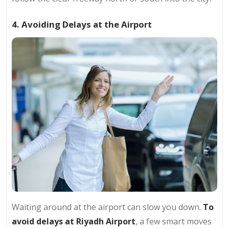
4. Avoiding Delays at the Airport
Waiting around at the airport can slow you down.
To
avoid delays at Riyadh Airport
, a few smart moves