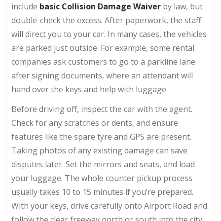
include
basic Collision Damage Waiver
by law, but
double-check the excess. After paperwork, the staff
will direct you to your car. In many cases, the vehicles
are parked just outside. For example, some rental
companies ask customers to go to a parkline lane
after signing documents, where an attendant will
hand over the keys and help with luggage.
Before driving off, inspect the car with the agent.
Check for any scratches or dents, and ensure
features like the spare tyre and GPS are present.
Taking photos of any existing damage can save
disputes later. Set the mirrors and seats, and load
your luggage. The whole counter pickup process
usually takes 10 to 15 minutes if you’re prepared.
With your keys, drive carefully onto Airport Road and
follow the clear freeway north or south into the city.