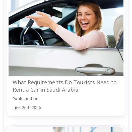
What Requirements Do Tourists Need to
Rent a Car in Saudi Arabia
Published on:
June 26th 2026