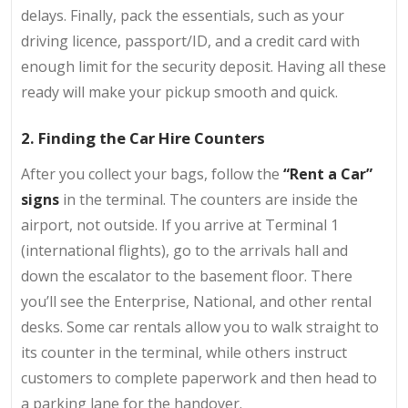
delays. Finally, pack the essentials, such as your
driving licence, passport/ID, and a credit card with
enough limit for the security deposit. Having all these
ready will make your pickup smooth and quick.
2. Finding the Car Hire Counters
After you collect your bags, follow the
“Rent a Car”
signs
in the terminal. The counters are inside the
airport, not outside. If you arrive at Terminal 1
(international flights), go to the arrivals hall and
down the escalator to the basement floor. There
you’ll see the Enterprise, National, and other rental
desks. Some car rentals allow you to walk straight to
its counter in the terminal, while others instruct
customers to complete paperwork and then head to
a parking lane for the handover.