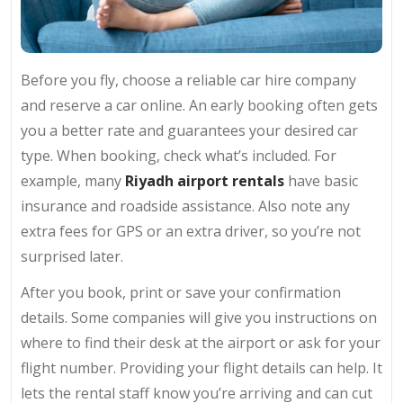
Before you fly, choose a reliable car hire company
and reserve a car online. An early booking often gets
you a better rate and guarantees your desired car
type. When booking, check what’s included. For
example, many
Riyadh airport rentals
have basic
insurance and roadside assistance. Also note any
extra fees for GPS or an extra driver, so you’re not
surprised later.
After you book, print or save your confirmation
details. Some companies will give you instructions on
where to find their desk at the airport or ask for your
flight number. Providing your flight details can help. It
lets the rental staff know you’re arriving and can cut