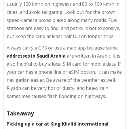
usually 120 km/h on highways and 80 to 100 km/h in
cities, and avoid tailgating. Look out for the brown
speed-camera boxes placed along many roads. Fuel
stations are easy to find, and petrol is not expensive,
but keep the tank at least half full on longer trips.
Always carry a GPS or use a map app because some
addresses in Saudi Arabia
are written in Arabic. It is
also helpful to buy a local SIM card for mobile data. If
your car has a phone line or eSIM option, it can make
navigation easier. Be aware of the weather as well.
Riyadh can be very hot or dusty, and heavy rain
sometimes causes flash flooding on highways.
Takeaway
Picking up a car at King Khalid International