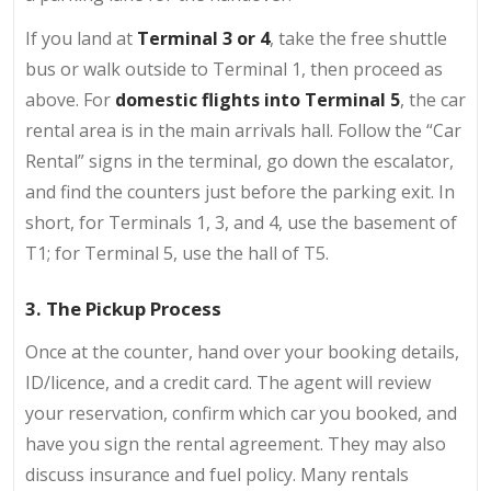
If you land at
Terminal 3 or 4
, take the free shuttle
bus or walk outside to Terminal 1, then proceed as
above. For
domestic flights into Terminal 5
, the car
rental area is in the main arrivals hall. Follow the “Car
Rental” signs in the terminal, go down the escalator,
and find the counters just before the parking exit. In
short, for Terminals 1, 3, and 4, use the basement of
T1; for Terminal 5, use the hall of T5.
3. The Pickup Process
Once at the counter, hand over your booking details,
ID/licence, and a credit card. The agent will review
your reservation, confirm which car you booked, and
have you sign the rental agreement. They may also
discuss insurance and fuel policy. Many rentals