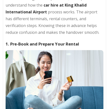
understand how the
car hire at King Khalid
International Airport
process works. The airport
has different terminals, rental counters, and
verification steps. Knowing these in advance helps
reduce confusion and makes the handover smooth.
1. Pre-Book and Prepare Your Rental