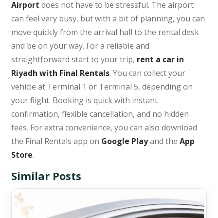
Airport
does not have to be stressful. The airport
can feel very busy, but with a bit of planning, you can
move quickly from the arrival hall to the rental desk
and be on your way. For a reliable and
straightforward start to your trip,
rent a car in
Riyadh with Final Rentals
. You can collect your
vehicle at Terminal 1 or Terminal 5, depending on
your flight. Booking is quick with instant
confirmation, flexible cancellation, and no hidden
fees. For extra convenience, you can also download
the Final Rentals app on
Google Play
and the
App
Store
.
Similar Posts