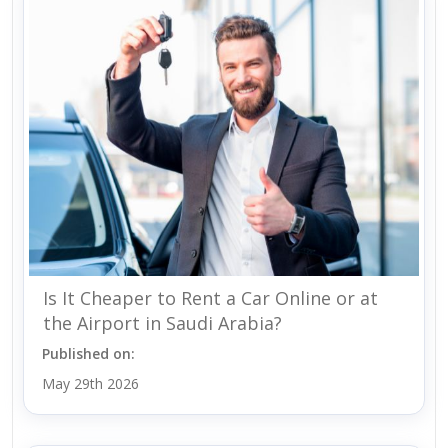
Is It Cheaper to Rent a Car Online or at
the Airport in Saudi Arabia?
Published on:
May 29th 2026