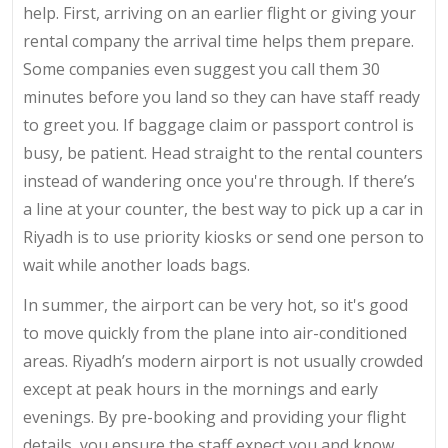
help. First, arriving on an earlier flight or giving your
rental company the arrival time helps them prepare.
Some companies even suggest you call them 30
minutes before you land so they can have staff ready
to greet you. If baggage claim or passport control is
busy, be patient. Head straight to the rental counters
instead of wandering once you're through. If there’s
a line at your counter, the best way to pick up a car in
Riyadh is to use priority kiosks or send one person to
wait while another loads bags.
In summer, the airport can be very hot, so it's good
to move quickly from the plane into air-conditioned
areas. Riyadh’s modern airport is not usually crowded
except at peak hours in the mornings and early
evenings. By pre-booking and providing your flight
details, you ensure the staff expect you and know