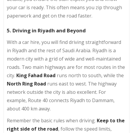
your car is ready. This often means you zip through
paperwork and get on the road faster.
5. Driving in Riyadh and Beyond
With a car hire, you will find driving straightforward
in Riyadh and the rest of Saudi Arabia. Riyadh is a
modern city with a grid of wide and well-maintained
roads. Two main highways are for most routes in the
city.
King Fahad Road
runs north to south, while the
North Ring Road
runs east to west. The highway
network outside the city is also excellent. For
example, Route 40 connects Riyadh to Dammam,
about 400 km away.
Remember the basic rules when driving.
Keep to the
right side of the road
, follow the speed limits,