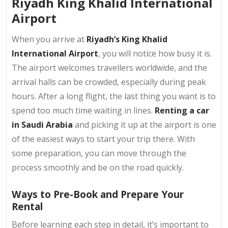
Riyadh King Khalid International
Airport
When you arrive at
Riyadh’s King Khalid
International Airport
, you will notice how busy it is.
The airport welcomes travellers worldwide, and the
arrival halls can be crowded, especially during peak
hours. After a long flight, the last thing you want is to
spend too much time waiting in lines.
Renting a car
in Saudi Arabia
and picking it up at the airport is one
of the easiest ways to start your trip there. With
some preparation, you can move through the
process smoothly and be on the road quickly.
Ways to Pre-Book and Prepare Your
Rental
Before learning each step in detail, it’s important to