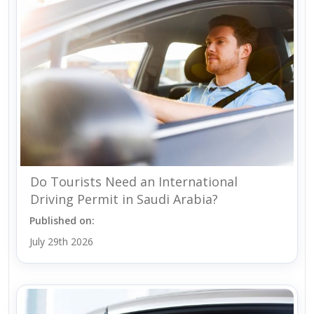
Do Tourists Need an International
Driving Permit in Saudi Arabia?
Published on:
July 29th 2026