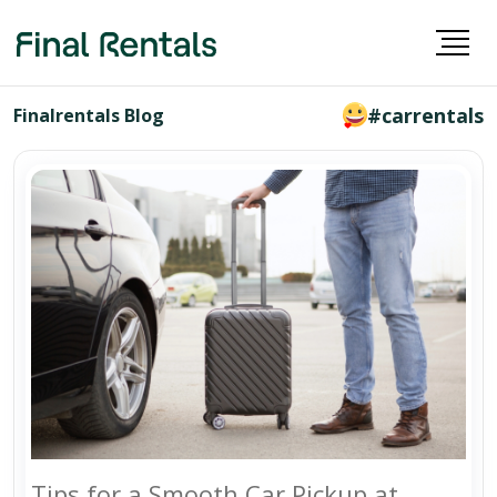
#carrentals
Finalrentals Blog
Tips for a Smooth Car Pickup at