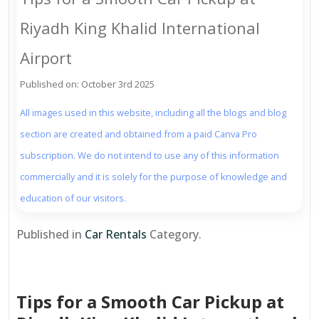
Riyadh King Khalid International
Airport
Published on: October 3rd 2025
All images used in this website, including all the blogs and blog
section are created and obtained from a paid Canva Pro
subscription. We do not intend to use any of this information
commercially and it is solely for the purpose of knowledge and
education of our visitors.
Published in
Car Rentals
Category.
Tips for a Smooth Car Pickup at