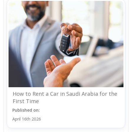
How to Rent a Car in Saudi Arabia for the
First Time
Published on:
April 16th 2026