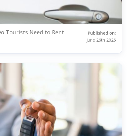
o Tourists Need to Rent
Published on:
June 26th 2026