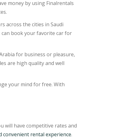
 save money by using Finalrentals
ces.
s across the cities in Saudi
u can book your favorite car for
Arabia for business or pleasure,
cles are high quality and well
nge your mind for free. With
u will have competitive rates and
d convenient rental experience
.