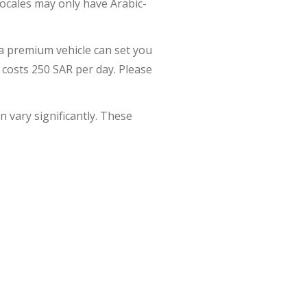
locales may only have Arabic-
e a premium vehicle can set you
 costs 250 SAR per day. Please
n vary significantly. These