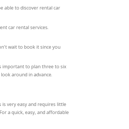
 able to discover rental car
nt car rental services.
n't wait to book it since you
is important to plan three to six
u look around in advance.
s very easy and requires little
For a quick, easy, and affordable