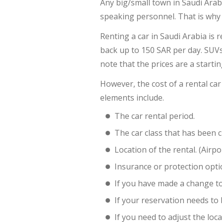
Any big/small town in Saudi Arab
speaking personnel. That is why c
Renting a car in Saudi Arabia is 
back up to 150 SAR per day. SUVs 
note that the prices are a starti
However, the cost of a rental car
elements include.
The car rental period.
The car class that has been 
Location of the rental. (Airpo
Insurance or protection optio
If you have made a change to
If your reservation needs to
If you need to adjust the loca