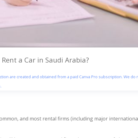
 Rent a Car in Saudi Arabia?
section are created and obtained from a paid Canva Pro subscription. We do n
.
 common, and most rental firms (including major international