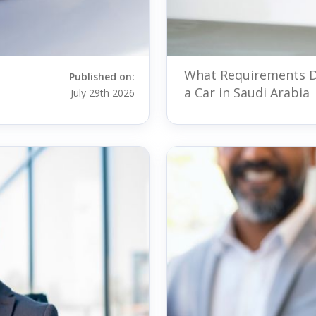
What Requirements D
Published on:
a Car in Saudi Arabia
July 29th 2026