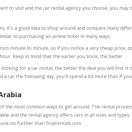
nt to visit and the car rental agency you choose, you may be
s, it's a good idea to shop around and compare many differe
milar to purchasing an airline ticket in many ways.
from minute to minute, so if you notice a very cheap price, do
 hour. Keep in mind that the earlier you book, the better.
ooking for a car rental, the better the deal you will find. It 
 a car the following day, you'll spend a lot more than if yo
Arabia
of the most common ways to get around. The rental process i
ble and the rental agency offers cars in all sizes and types. 
look no further than finalrentals.com.