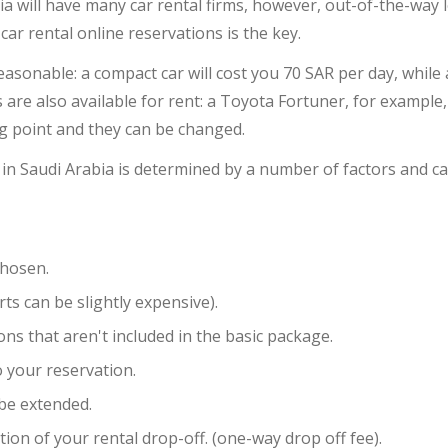
ia will have many car rental firms, however, out-of-the-way 
ar rental online reservations is the key.
reasonable: a compact car will cost you 70 SAR per day, whil
are also available for rent: a Toyota Fortuner, for example,
ng point and they can be changed.
 in Saudi Arabia is determined by a number of factors and ca
chosen.
rts can be slightly expensive).
ns that aren't included in the basic package.
 your reservation.
 be extended.
tion of your rental drop-off. (one-way drop off fee).