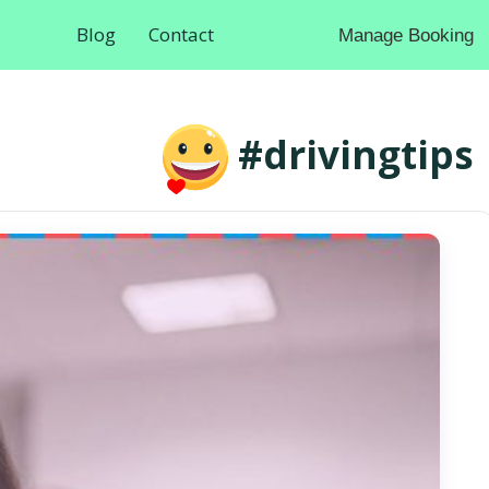
Blog
Contact
Manage Booking
#drivingtips