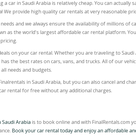
ng a car in Saudi Arabia is relatively cheap. You can actually
a! We provide high quality car rentals at very reasonable pri
needs and we always ensure the availability of millions of car
own as the world's largest affordable car rental platform. Yo
pricing.
eals on your car rental. Whether you are traveling to Saudi 
m has the best rates on cars, vans, and trucks. All of our vehi
 all needs and budgets.
Finalrentals in Saudi Arabia, but you can also cancel and cha
car rental for free without any additional charges.
n Saudi Arabia
is to book online and with FinalRentals.com yo
vance.
Book your car rental today and enjoy an affordable an