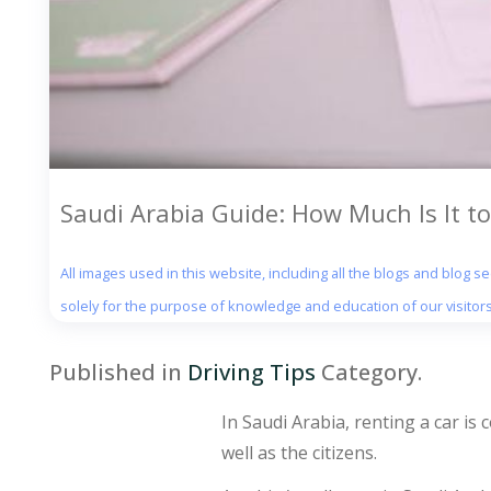
Saudi Arabia Guide: How Much Is It to
All images used in this website, including all the blogs and blog 
solely for the purpose of knowledge and education of our visitors
Published in
Driving Tips
Category.
In Saudi Arabia, renting a car is
well as the citizens.