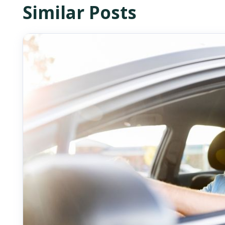
Similar Posts