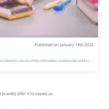
Published on: January 19th 2022
ot intend to use any of this information commercially and it is
 brands) offer it to expats as