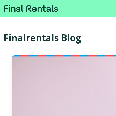
Finalrentals Blog