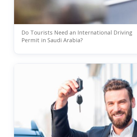
Do Tourists Need an International Driving
Permit in Saudi Arabia?