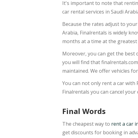
It's important to note that renti
car rental services in Saudi Arabi
Because the rates adjust to your 
Arabia, Finalrentals is widely kn
months at a time at the greatest 
Moreover, you can get the best d
you will find that finalrentals.co
maintained. We offer vehicles for
You can not only rent a car with 
Finalrentals you can cancel your 
Final Words
The cheapest way to
rent a car i
get discounts for booking in ad