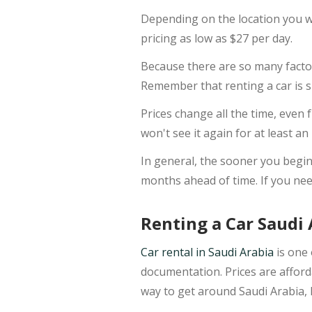
Depending on the location you wa
pricing as low as $27 per day.
Because there are so many factor
Remember that renting a car is si
Prices change all the time, even 
won't see it again for at least an
In general, the sooner you begin l
months ahead of time. If you need
Renting a Car Saudi 
Car rental in Saudi Arabia
is one 
documentation. Prices are afforda
way to get around Saudi Arabia, 