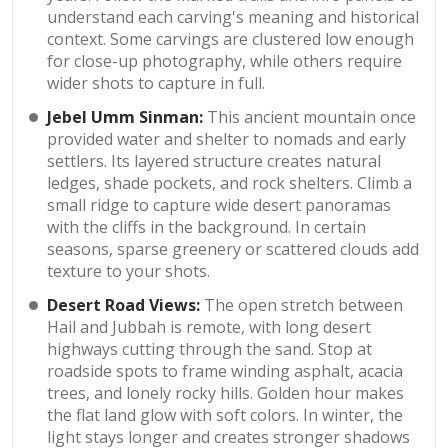
understand each carving's meaning and historical
context. Some carvings are clustered low enough
for close-up photography, while others require
wider shots to capture in full.
Jebel Umm Sinman:
This ancient mountain once
provided water and shelter to nomads and early
settlers. Its layered structure creates natural
ledges, shade pockets, and rock shelters. Climb a
small ridge to capture wide desert panoramas
with the cliffs in the background. In certain
seasons, sparse greenery or scattered clouds add
texture to your shots.
Desert Road Views:
The open stretch between
Hail and Jubbah is remote, with long desert
highways cutting through the sand. Stop at
roadside spots to frame winding asphalt, acacia
trees, and lonely rocky hills. Golden hour makes
the flat land glow with soft colors. In winter, the
light stays longer and creates stronger shadows