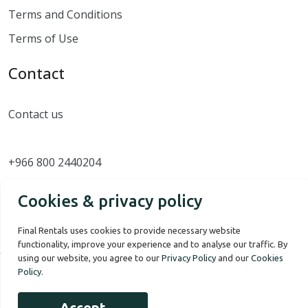
Terms and Conditions
Terms of Use
Contact
Contact us
+966 800 2440204
Cookies & privacy policy
Final Rentals uses cookies to provide necessary website
functionality, improve your experience and to analyse our traffic. By
using our website, you agree to our
Privacy Policy
and our
Cookies
Policy
.
Our Story
Terms of use
Privacy Policy
Accept