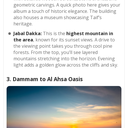
geometric carvings. A quick photo here gives your
album a touch of historic elegance. The building
also houses a museum showcasing Taif’s
heritage.
Jabal Dakka:
This is the
highest mountain in
the area
, known for its sunset views. A drive to
the viewing point takes you through cool pine
forests. From the top, you’ll see layered
mountains stretching into the horizon. Evening
light adds a golden glow across the cliffs and sky.
3. Dammam to Al Ahsa Oasis