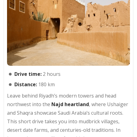
Drive time:
2 hours
Distance:
180 km
Leave behind Riyadh’s modern towers and head
northwest into the
Najd heartland
, where Ushaiger
and Shaqra showcase Saudi Arabia’s cultural roots.
This short drive takes you into mudbrick villages,
desert date farms, and centuries-old traditions. In