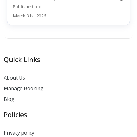
Published on:
March 31st 2026
Quick Links
About Us
Manage Booking
Blog
Policies
Privacy policy