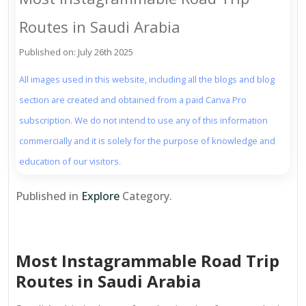
Routes in Saudi Arabia
Published on: July 26th 2025
All images used in this website, including all the blogs and blog
section are created and obtained from a paid Canva Pro
subscription. We do not intend to use any of this information
commercially and it is solely for the purpose of knowledge and
education of our visitors.
Published in
Explore
Category.
Most Instagrammable Road Trip
Routes in Saudi Arabia