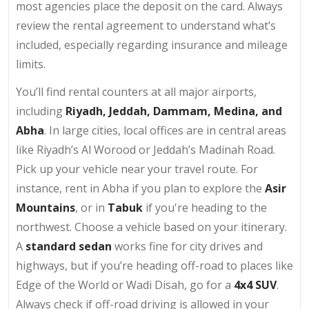
most agencies place the deposit on the card. Always
review the rental agreement to understand what’s
included, especially regarding insurance and mileage
limits.
You’ll find rental counters at all major airports,
including
Riyadh, Jeddah, Dammam, Medina, and
Abha
. In large cities, local offices are in central areas
like Riyadh’s Al Worood or Jeddah’s Madinah Road.
Pick up your vehicle near your travel route. For
instance, rent in Abha if you plan to explore the
Asir
Mountains
, or in
Tabuk
if you're heading to the
northwest. Choose a vehicle based on your itinerary.
A
standard sedan
works fine for city drives and
highways, but if you’re heading off-road to places like
Edge of the World or Wadi Disah, go for a
4x4 SUV
.
Always check if off-road driving is allowed in your