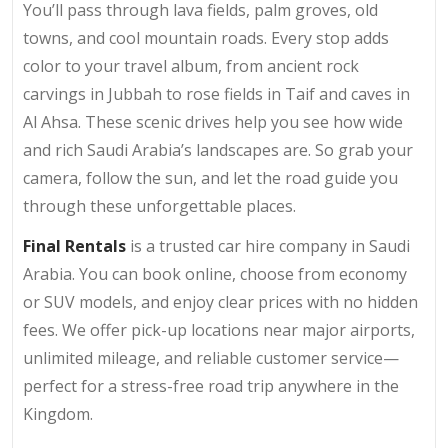
You’ll pass through lava fields, palm groves, old
towns, and cool mountain roads. Every stop adds
color to your travel album, from ancient rock
carvings in Jubbah to rose fields in Taif and caves in
Al Ahsa. These scenic drives help you see how wide
and rich Saudi Arabia’s landscapes are. So grab your
camera, follow the sun, and let the road guide you
through these unforgettable places.
Final Rentals
is a trusted car hire company in Saudi
Arabia. You can book online, choose from economy
or SUV models, and enjoy clear prices with no hidden
fees. We offer pick-up locations near major airports,
unlimited mileage, and reliable customer service—
perfect for a stress-free road trip anywhere in the
Kingdom.