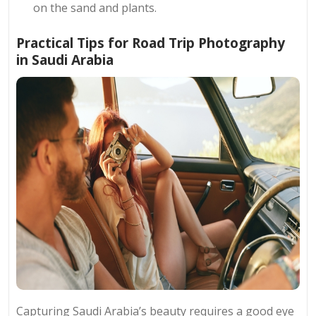
on the sand and plants.
Practical Tips for Road Trip Photography
in Saudi Arabia
Capturing Saudi Arabia’s beauty requires a good eye