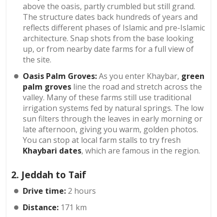
above the oasis, partly crumbled but still grand.
The structure dates back hundreds of years and
reflects different phases of Islamic and pre-Islamic
architecture. Snap shots from the base looking
up, or from nearby date farms for a full view of
the site.
Oasis Palm Groves:
As you enter Khaybar,
green
palm groves
line the road and stretch across the
valley. Many of these farms still use traditional
irrigation systems fed by natural springs. The low
sun filters through the leaves in early morning or
late afternoon, giving you warm, golden photos.
You can stop at local farm stalls to try fresh
Khaybari dates
, which are famous in the region.
2. Jeddah to Taif
Drive time:
2 hours
Distance:
171 km