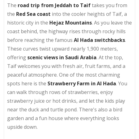
The
road trip from Jeddah to Taif
takes you from
the
Red Sea coast
into the cooler heights of Taif, a
historic city in the
Hejaz Mountains
. As you leave the
coast behind, the highway rises through rocky hills
before reaching the famous
Al Hada switchbacks
.
These curves twist upward nearly 1,900 meters,
offering
scenic views in Saudi Arabia
. At the top,
Taif welcomes you with fresh air, fruit farms, and a
peaceful atmosphere. One of the most charming
spots here is the
Strawberry Farm in Al Hada
. You
can walk through rows of strawberries, enjoy
strawberry juice or hot drinks, and let the kids play
near the duck and turtle pond. There's also a bird
garden and a fun house where everything looks
upside down.