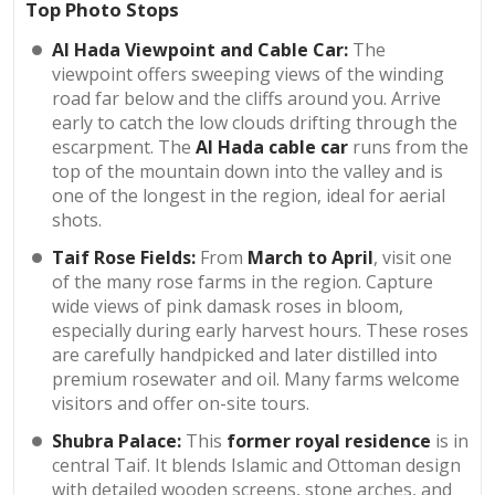
Top Photo Stops
Al Hada Viewpoint and Cable Car:
The
viewpoint offers sweeping views of the winding
road far below and the cliffs around you. Arrive
early to catch the low clouds drifting through the
escarpment. The
Al Hada cable car
runs from the
top of the mountain down into the valley and is
one of the longest in the region, ideal for aerial
shots.
Taif Rose Fields:
From
March to April
, visit one
of the many rose farms in the region. Capture
wide views of pink damask roses in bloom,
especially during early harvest hours. These roses
are carefully handpicked and later distilled into
premium rosewater and oil. Many farms welcome
visitors and offer on-site tours.
Shubra Palace:
This
former royal residence
is in
central Taif. It blends Islamic and Ottoman design
with detailed wooden screens, stone arches, and