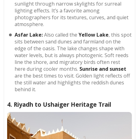
sunlight through narrow skylights for surreal
lighting effects. It’s a favorite among
photographers for its textures, curves, and quiet
atmosphere.
Asfar Lake:
Also
called the
Yellow Lake
, this spot
sits between sand dunes and farmland on the
edge of the oasis. The lake changes shape with
water levels, but is always photogenic. Soft reeds
line the shore, and migratory birds often rest
here during cooler months.
Sunrise and sunset
are the best times to visit. Golden light reflects off
the still water and highlights the reddish dunes
behind it.
4. Riyadh to Ushaiger Heritage Trail