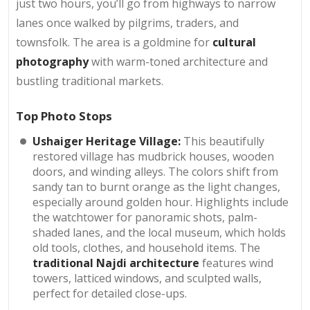
just two hours, you’ll go from highways to narrow
lanes once walked by pilgrims, traders, and
townsfolk. The area is a goldmine for
cultural
photography
with warm-toned architecture and
bustling traditional markets.
Top Photo Stops
Ushaiger Heritage Village:
This beautifully
restored village has mudbrick houses, wooden
doors, and winding alleys. The colors shift from
sandy tan to burnt orange as the light changes,
especially around golden hour. Highlights include
the watchtower for panoramic shots, palm-
shaded lanes, and the local museum, which holds
old tools, clothes, and household items. The
traditional Najdi architecture
features wind
towers, latticed windows, and sculpted walls,
perfect for detailed close-ups.