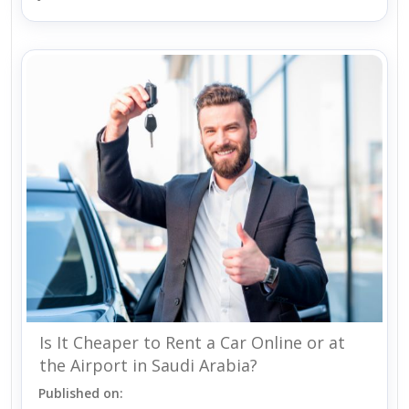
Is It Cheaper to Rent a Car Online or at
the Airport in Saudi Arabia?
Published on: