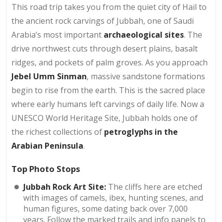
This road trip takes you from the quiet city of Hail to
the ancient rock carvings of Jubbah, one of Saudi
Arabia’s most important
archaeological sites
. The
drive northwest cuts through desert plains, basalt
ridges, and pockets of palm groves. As you approach
Jebel Umm Sinman
, massive sandstone formations
begin to rise from the earth. This is the sacred place
where early humans left carvings of daily life. Now a
UNESCO World Heritage Site, Jubbah holds one of
the richest collections of
petroglyphs in the
Arabian Peninsula
.
Top Photo Stops
Jubbah Rock Art Site:
The cliffs here are etched
with images of camels, ibex, hunting scenes, and
human figures, some dating back over 7,000
years. Follow the marked trails and info panels to