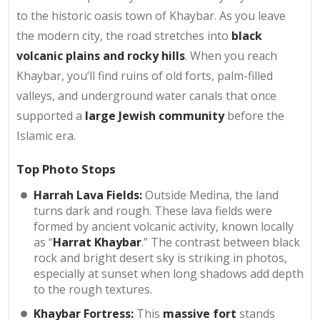
to the historic oasis town of Khaybar. As you leave
the modern city, the road stretches into
black
volcanic plains and rocky hills
. When you reach
Khaybar, you’ll find ruins of old forts, palm-filled
valleys, and underground water canals that once
supported a
large Jewish community
before the
Islamic era.
Top Photo Stops
Harrah Lava Fields:
Outside Medina, the land
turns dark and rough. These lava fields were
formed by ancient volcanic activity, known locally
as “
Harrat Khaybar
.” The contrast between black
rock and bright desert sky is striking in photos,
especially at sunset when long shadows add depth
to the rough textures.
Khaybar Fortress:
This
massive fort
stands