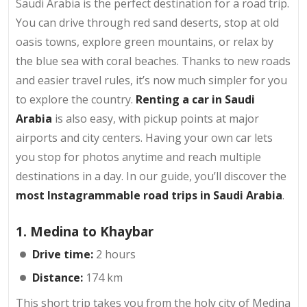
Saudi Arabia is the perfect destination for a road trip.
You can drive through red sand deserts, stop at old
oasis towns, explore green mountains, or relax by
the blue sea with coral beaches. Thanks to new roads
and easier travel rules, it’s now much simpler for you
to explore the country.
Renting a car in Saudi
Arabia
is also easy, with pickup points at major
airports and city centers. Having your own car lets
you stop for photos anytime and reach multiple
destinations in a day. In our guide, you’ll discover the
most Instagrammable road trips in Saudi Arabia
.
1. Medina to Khaybar
Drive time:
2 hours
Distance:
174 km
This short trip takes you from the holy city of Medina