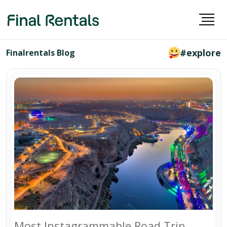
#explore
Finalrentals Blog
Most Instagrammable Road Trip