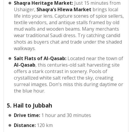
Shaqra Heritage Market:
Just 15 minutes from
Ushaiger,
Shaqra’s Hlewa Market
brings local
life into your lens. Capture scenes of spice sellers,
textile vendors, and antique stalls framed by old
mud walls and wooden beams. Many merchants
wear traditional Saudi dress. Try catching candid
shots as buyers chat and trade under the shaded
walkways.
Salt Flats of Al-Qasab:
Located near the town of
Al-Qasab
, this centuries-old salt harvesting site
offers a stark contrast in scenery. Pools of
crystallized white salt reflect the sky, creating
surreal images. Don's miss this during daytime or
the blue hour.
5. Hail to Jubbah
Drive time:
1 hour and 30 minutes
Distance:
120 km