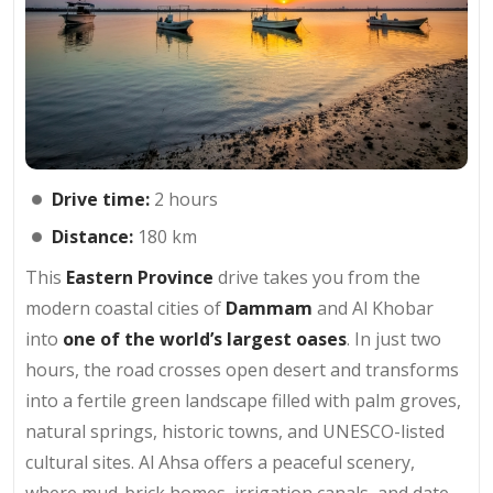
Drive time:
2 hours
Distance:
180 km
This
Eastern Province
drive takes you from the
modern coastal cities of
Dammam
and Al Khobar
into
one of the world’s largest oases
. In just two
hours, the road crosses open desert and transforms
into a fertile green landscape filled with palm groves,
natural springs, historic towns, and UNESCO-listed
cultural sites. Al Ahsa offers a peaceful scenery,