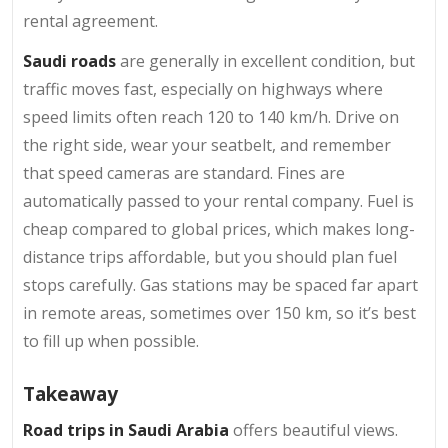
rental agreement.
Saudi roads
are generally in excellent condition, but
traffic moves fast, especially on highways where
speed limits often reach 120 to 140 km/h. Drive on
the right side, wear your seatbelt, and remember
that speed cameras are standard. Fines are
automatically passed to your rental company. Fuel is
cheap compared to global prices, which makes long-
distance trips affordable, but you should plan fuel
stops carefully. Gas stations may be spaced far apart
in remote areas, sometimes over 150 km, so it’s best
to fill up when possible.
Takeaway
Road trips in Saudi Arabia
offers beautiful views.