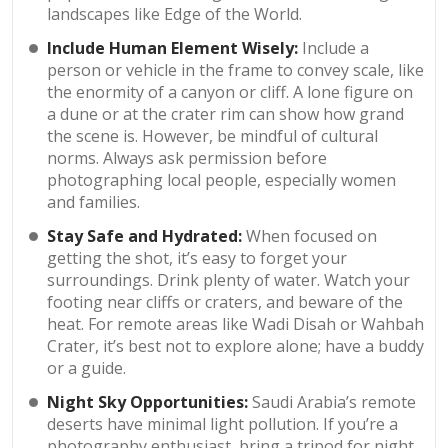
landscapes like Edge of the World.
Include Human Element Wisely:
Include a
person or vehicle in the frame to convey scale, like
the enormity of a canyon or cliff. A lone figure on
a dune or at the crater rim can show how grand
the scene is. However, be mindful of cultural
norms. Always ask permission before
photographing local people, especially women
and families.
Stay Safe and Hydrated:
When focused on
getting the shot, it’s easy to forget your
surroundings. Drink plenty of water. Watch your
footing near cliffs or craters, and beware of the
heat. For remote areas like Wadi Disah or Wahbah
Crater, it’s best not to explore alone; have a buddy
or a guide.
Night Sky Opportunities:
Saudi Arabia’s remote
deserts have minimal light pollution. If you’re a
photography enthusiast, bring a tripod for night