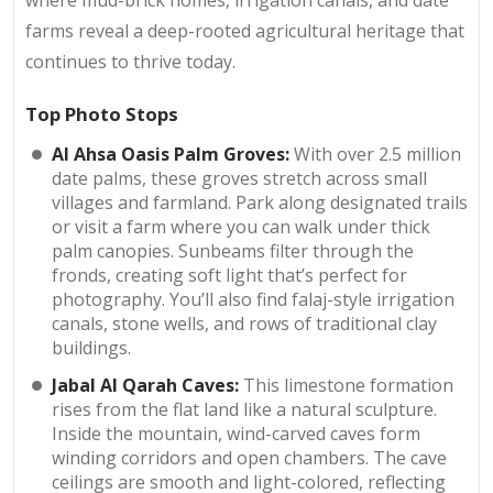
where mud-brick homes, irrigation canals, and date
farms reveal a deep-rooted agricultural heritage that
continues to thrive today.
Top Photo Stops
Al Ahsa Oasis Palm Groves:
With over 2.5 million
date palms, these groves stretch across small
villages and farmland. Park along designated trails
or visit a farm where you can walk under thick
palm canopies. Sunbeams filter through the
fronds, creating soft light that’s perfect for
photography. You’ll also find falaj-style irrigation
canals, stone wells, and rows of traditional clay
buildings.
Jabal Al Qarah Caves:
This limestone formation
rises from the flat land like a natural sculpture.
Inside the mountain, wind-carved caves form
winding corridors and open chambers. The cave
ceilings are smooth and light-colored, reflecting