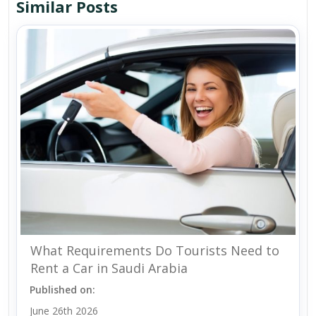
Similar Posts
What Requirements Do Tourists Need to
Rent a Car in Saudi Arabia
Published on:
June 26th 2026