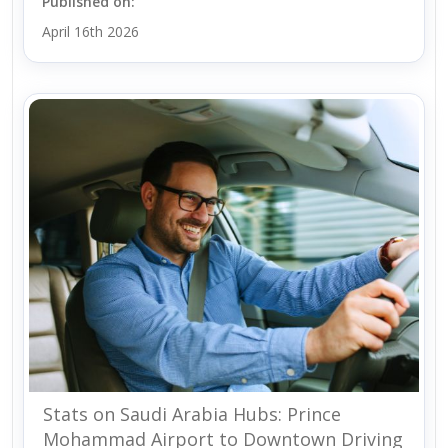
Published on:
April 16th 2026
Stats on Saudi Arabia Hubs: Prince
Mohammad Airport to Downtown Driving