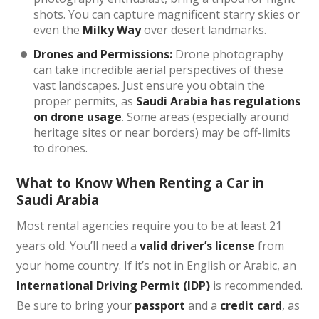
shots. You can capture magnificent starry skies or
even the
Milky Way
over desert landmarks.
Drones and Permissions:
Drone photography
can take incredible aerial perspectives of these
vast landscapes. Just ensure you obtain the
proper permits, as
Saudi Arabia has regulations
on drone usage
. Some areas (especially around
heritage sites or near borders) may be off-limits
to drones.
What to Know When Renting a Car in
Saudi Arabia
Most rental agencies require you to be at least 21
years old. You’ll need a
valid driver’s license
from
your home country. If it’s not in English or Arabic, an
International Driving Permit (IDP)
is recommended.
Be sure to bring your
passport
and a
credit card
, as