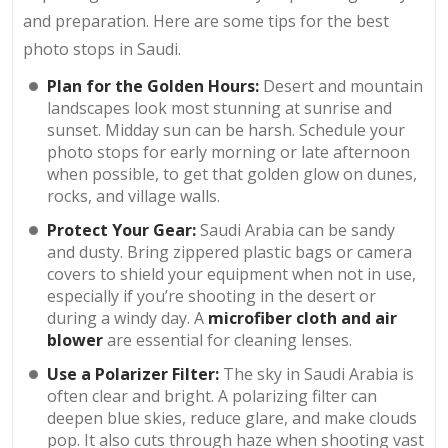
and preparation. Here are some tips for the best
photo stops in Saudi.
Plan for the Golden Hours:
Desert and mountain
landscapes look most stunning at sunrise and
sunset. Midday sun can be harsh. Schedule your
photo stops for early morning or late afternoon
when possible, to get that golden glow on dunes,
rocks, and village walls.
Protect Your Gear:
Saudi Arabia can be sandy
and dusty. Bring zippered plastic bags or camera
covers to shield your equipment when not in use,
especially if you’re shooting in the desert or
during a windy day. A
microfiber cloth and air
blower
are essential for cleaning lenses.
Use a Polarizer Filter:
The sky in Saudi Arabia is
often clear and bright. A polarizing filter can
deepen blue skies, reduce glare, and make clouds
pop. It also cuts through haze when shooting vast