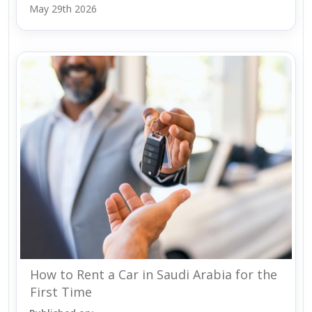
May 29th 2026
How to Rent a Car in Saudi Arabia for the
First Time