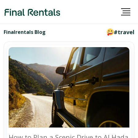
#travel
Finalrentals Blog
How to Plan a Scenic Drive to Al Hada