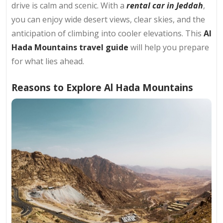
drive is calm and scenic. With a
rental car in Jeddah
,
you can enjoy wide desert views, clear skies, and the
anticipation of climbing into cooler elevations. This
Al
Hada Mountains travel guide
will help you prepare
for what lies ahead.
Reasons to Explore Al Hada Mountains