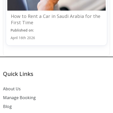
How to Rent a Car in Saudi Arabia for the
First Time
Published on:
April 16th 2026
Quick Links
About Us
Manage Booking
Blog