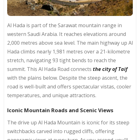
Al Hada is part of the Sarawat mountain range in
western Saudi Arabia. It reaches elevations around
2,000 metres above sea level. The main highway up Al
Hada climbs nearly 1,981 metres over a 21-kilometre
stretch, navigating 93 tight bends to reach the
summit. This Al Hada Road connects
the city of Taif
with the plains below. Despite the steep ascent, the
road is well-built and offers spectacular vistas, cooler
temperatures, and unique attractions.
Iconic Mountain Roads and Scenic Views
The drive up Al Hada Mountain is iconic for its steep
switchbacks carved into rugged cliffs, offering
panoramic views at every turn. As you ascend, you’ll