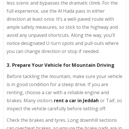
less scenic and bypasses the dramatic climb. For the
full experience, use the Al Hada pass in either
direction at least once. It’s a well-paved route with
ample safety measures, so stick to the highway and
avoid any unpaved shortcuts. Along the way, you’ll
notice designated U-turn spots and pull-outs where
you can change direction or stop if needed.
3. Prepare Your Vehicle for Mountain Driving
Before tackling the mountain, make sure your vehicle
is in good condition for a steep drive. If you are
renting, choose a car with a reliable engine and
brakes. Many visitors
rent a car in Jeddah
or Taif, so
inspect the vehicle carefully before setting off.
Check the brakes and tyres. Long downhill sections
can overheat brakes, so ensure the brake pads are in