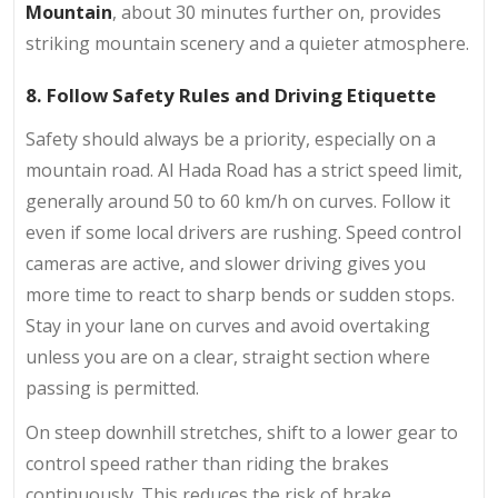
Mountain
, about 30 minutes further on, provides
striking mountain scenery and a quieter atmosphere.
8. Follow Safety Rules and Driving Etiquette
Safety should always be a priority, especially on a
mountain road. Al Hada Road has a strict speed limit,
generally around 50 to 60 km/h on curves. Follow it
even if some local drivers are rushing. Speed control
cameras are active, and slower driving gives you
more time to react to sharp bends or sudden stops.
Stay in your lane on curves and avoid overtaking
unless you are on a clear, straight section where
passing is permitted.
On steep downhill stretches, shift to a lower gear to
control speed rather than riding the brakes
continuously. This reduces the risk of brake