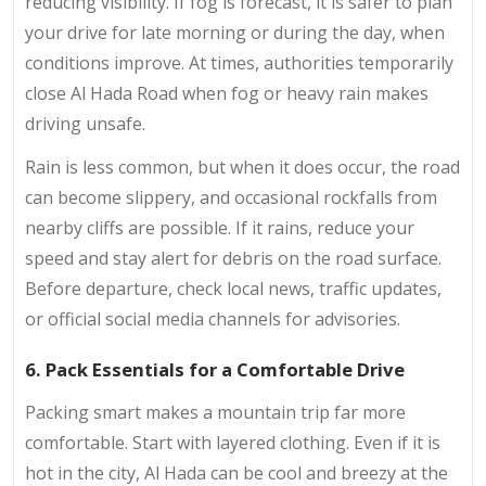
reducing visibility. If fog is forecast, it is safer to plan
your drive for late morning or during the day, when
conditions improve. At times, authorities temporarily
close Al Hada Road when fog or heavy rain makes
driving unsafe.
Rain is less common, but when it does occur, the road
can become slippery, and occasional rockfalls from
nearby cliffs are possible. If it rains, reduce your
speed and stay alert for debris on the road surface.
Before departure, check local news, traffic updates,
or official social media channels for advisories.
6. Pack Essentials for a Comfortable Drive
Packing smart makes a mountain trip far more
comfortable. Start with layered clothing. Even if it is
hot in the city, Al Hada can be cool and breezy at the