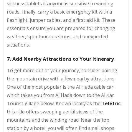
sickness tablets if anyone is sensitive to winding
roads. Finally, carry a basic emergency kit with a
flashlight, jumper cables, and a first aid kit. These
essentials ensure you are prepared for changing
weather, spontaneous stops, and unexpected
situations.
7. Add Nearby Attractions to Your Itinerary
To get more out of your journey, consider pairing
the mountain drive with a few nearby attractions.
One of the most popular is the Al Hada cable car,
which takes you from Al Hada down to the Al Kar
Tourist Village below. Known locally as the
Telefric
,
this ride offers sweeping aerial views of the
mountains and the winding road. Near the top
station by a hotel, you will often find small shops