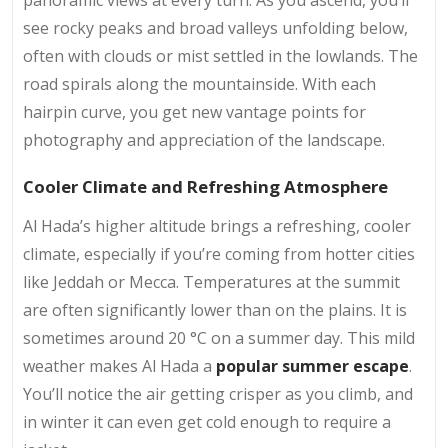
see rocky peaks and broad valleys unfolding below,
often with clouds or mist settled in the lowlands. The
road spirals along the mountainside. With each
hairpin curve, you get new vantage points for
photography and appreciation of the landscape.
Cooler Climate and Refreshing Atmosphere
Al Hada’s higher altitude brings a refreshing, cooler
climate, especially if you’re coming from hotter cities
like Jeddah or Mecca. Temperatures at the summit
are often significantly lower than on the plains. It is
sometimes around 20 °C on a summer day. This mild
weather makes Al Hada a
popular summer escape
.
You’ll notice the air getting crisper as you climb, and
in winter it can even get cold enough to require a