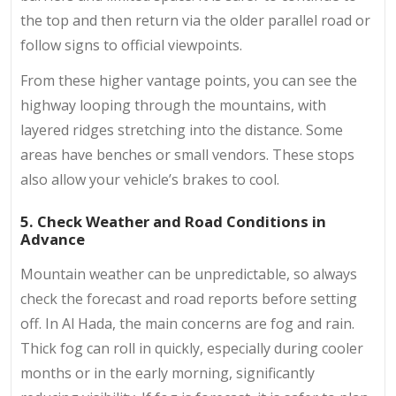
the top and then return via the older parallel road or
follow signs to official viewpoints.
From these higher vantage points, you can see the
highway looping through the mountains, with
layered ridges stretching into the distance. Some
areas have benches or small vendors. These stops
also allow your vehicle’s brakes to cool.
5. Check Weather and Road Conditions in
Advance
Mountain weather can be unpredictable, so always
check the forecast and road reports before setting
off. In Al Hada, the main concerns are fog and rain.
Thick fog can roll in quickly, especially during cooler
months or in the early morning, significantly