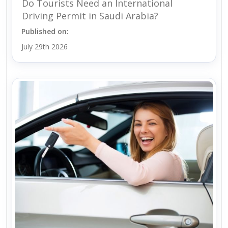
Do Tourists Need an International
Driving Permit in Saudi Arabia?
Published on:
July 29th 2026