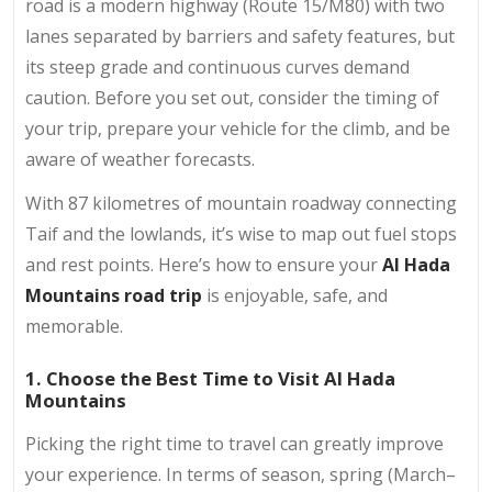
road is a modern highway (Route 15/M80) with two
lanes separated by barriers and safety features, but
its steep grade and continuous curves demand
caution. Before you set out, consider the timing of
your trip, prepare your vehicle for the climb, and be
aware of weather forecasts.
With 87 kilometres of mountain roadway connecting
Taif and the lowlands, it’s wise to map out fuel stops
and rest points. Here’s how to ensure your
Al Hada
Mountains road trip
is enjoyable, safe, and
memorable.
1. Choose the Best Time to Visit Al Hada
Mountains
Picking the right time to travel can greatly improve
your experience. In terms of season, spring (March–