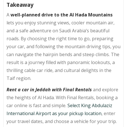
Takeaway
A
well-planned drive to the Al Hada Mountains
lets you enjoy stunning views, cooler mountain air,
and a safe adventure on Saudi Arabia’s beautiful
roads. By choosing the right time to go, preparing
your car, and following the mountain driving tips, you
can navigate the hairpin bends and steep climbs. The
result is a journey filled with panoramic lookouts, a
thrilling cable car ride, and cultural delights in the
Taif region.
Rent a car in Jeddah with Final Rentals
and explore
the heights of Al Hada. With Final Rentals, booking a
car online is fast and simple.
Select King Abdulaziz
International Airport as your pickup location
, enter
your travel dates, and choose a vehicle for your trip.