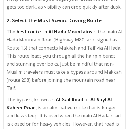
gets too dark, as visibility can drop quickly after dusk.
2. Select the Most Scenic Driving Route
The
best route to Al Hada Mountains
is the main Al
Hada Mountain Road (Highway M80, also signed as
Route 15) that connects Makkah and Taif via Al Hada.
This route leads you through all the hairpin bends
and stunning overlooks. Just be mindful that non-
Muslim travelers must take a bypass around Makkah
(route 298) before joining the mountain road near
Taif.
The bypass, known as
Al-Sail Road
or
Al-Sayl Al-
Kabeer Road
, is an alternative route that is longer
and less steep. It is used when the main Al Hada road
is closed or for heavy vehicles. However, that road is