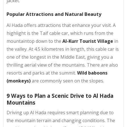
jacket.
Popular Attractions and Natural Beauty
Al Hada offers attractions that enhance your visit. A
highlight is the Taif cable car, which runs from the
mountaintop down to the
Al-Kurr Tourist Village
in
the valley. At 4.5 kilometres in length, this cable car is
one of the longest in the Middle East, giving you a
thrilling aerial view of the mountains. There are also
resorts and parks at the summit.
Wild baboons
(monkeys)
are commonly seen on the slopes.
9 Ways to Plan a Scenic Drive to Al Hada
Mountains
Driving up Al Hada requires smart planning due to
the mountain terrain and changing conditions. The