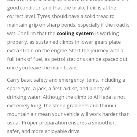
good condition and that the brake fluid is at the
correct level. Tyres should have a solid tread to
maintain grip on sharp bends, especially if the road is
wet. Confirm that the
cooling system
is working
properly, as sustained climbs in lower gears place
extra strain on the engine. Start the journey with a
full tank of fuel, as petrol stations can be spaced out
once you leave the main towns.
Carry basic safety and emergency items, including a
spare tyre, a jack, a first-aid kit, and plenty of
drinking water. Although the climb to Al Hada is not
extremely long, the steep gradients and thinner
mountain air mean your vehicle will work harder than
usual. Proper preparation ensures a smoother,
safer, and more enjoyable drive.