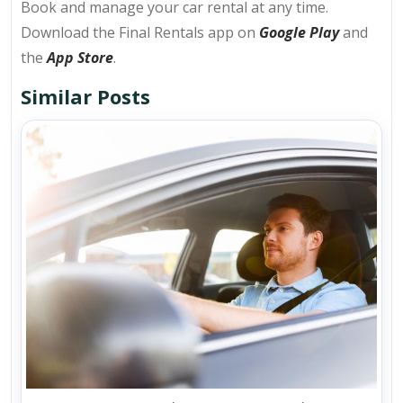
Book and manage your car rental at any time.
Download the Final Rentals app on
Google Play
and
the
App Store
.
Similar Posts