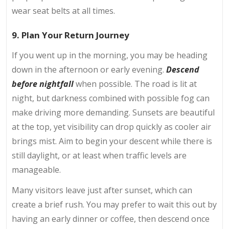
wear seat belts at all times.
9. Plan Your Return Journey
If you went up in the morning, you may be heading
down in the afternoon or early evening.
Descend
before nightfall
when possible. The road is lit at
night, but darkness combined with possible fog can
make driving more demanding. Sunsets are beautiful
at the top, yet visibility can drop quickly as cooler air
brings mist. Aim to begin your descent while there is
still daylight, or at least when traffic levels are
manageable.
Many visitors leave just after sunset, which can
create a brief rush. You may prefer to wait this out by
having an early dinner or coffee, then descend once