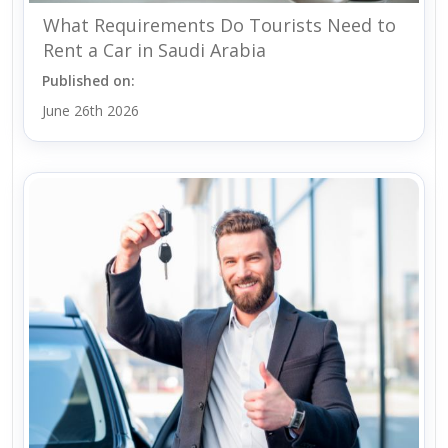
What Requirements Do Tourists Need to
Rent a Car in Saudi Arabia
Published on:
June 26th 2026