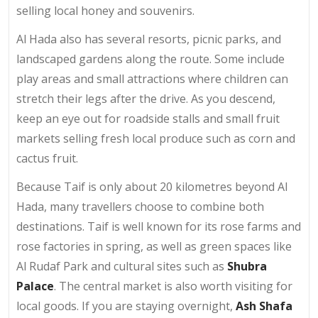
selling local honey and souvenirs.
Al Hada also has several resorts, picnic parks, and
landscaped gardens along the route. Some include
play areas and small attractions where children can
stretch their legs after the drive. As you descend,
keep an eye out for roadside stalls and small fruit
markets selling fresh local produce such as corn and
cactus fruit.
Because Taif is only about 20 kilometres beyond Al
Hada, many travellers choose to combine both
destinations. Taif is well known for its rose farms and
rose factories in spring, as well as green spaces like
Al Rudaf Park and cultural sites such as
Shubra
Palace
. The central market is also worth visiting for
local goods. If you are staying overnight,
Ash Shafa