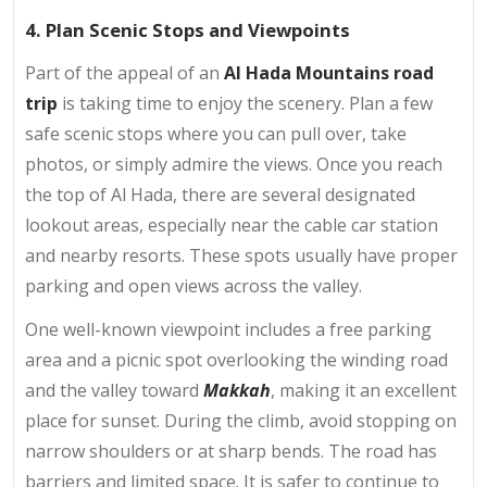
4. Plan Scenic Stops and Viewpoints
Part of the appeal of an
Al Hada Mountains road
trip
is taking time to enjoy the scenery. Plan a few
safe scenic stops where you can pull over, take
photos, or simply admire the views. Once you reach
the top of Al Hada, there are several designated
lookout areas, especially near the cable car station
and nearby resorts. These spots usually have proper
parking and open views across the valley.
One well-known viewpoint includes a free parking
area and a picnic spot overlooking the winding road
and the valley toward
Makkah
, making it an excellent
place for sunset. During the climb, avoid stopping on
narrow shoulders or at sharp bends. The road has
barriers and limited space. It is safer to continue to