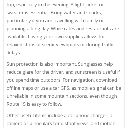
top, especially in the evening. A light jacket or
sweater is essential. Bring water and snacks,
particularly if you are travelling with family or
planning a long day. While cafés and restaurants are
available, having your own supplies allows for
relaxed stops at scenic viewpoints or during traffic
delays.
Sun protection is also important. Sunglasses help
reduce glare for the driver, and sunscreen is useful if
you spend time outdoors. For navigation, download
offline maps or use a car GPS, as mobile signal can be
unreliable in some mountain sections, even though
Route 15 is easy to follow.
Other useful items include a car phone charger, a
camera or binoculars for distant views, and motion