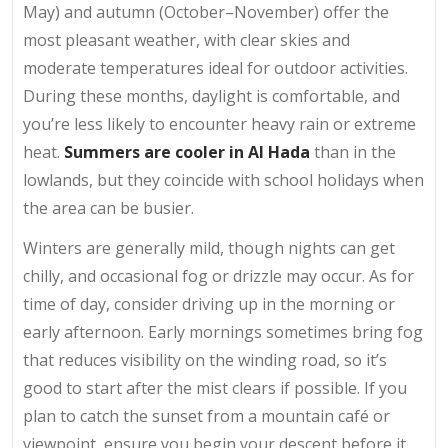
May) and autumn (October–November) offer the
most pleasant weather, with clear skies and
moderate temperatures ideal for outdoor activities.
During these months, daylight is comfortable, and
you’re less likely to encounter heavy rain or extreme
heat.
Summers are cooler in Al Hada
than in the
lowlands, but they coincide with school holidays when
the area can be busier.
Winters are generally mild, though nights can get
chilly, and occasional fog or drizzle may occur. As for
time of day, consider driving up in the morning or
early afternoon. Early mornings sometimes bring fog
that reduces visibility on the winding road, so it’s
good to start after the mist clears if possible. If you
plan to catch the sunset from a mountain café or
viewpoint, ensure you begin your descent before it