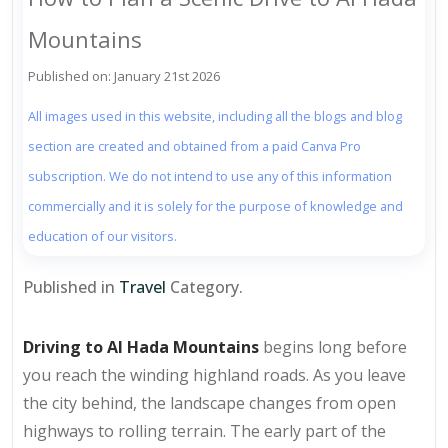
Mountains
Published on: January 21st 2026
All images used in this website, including all the blogs and blog
section are created and obtained from a paid Canva Pro
subscription. We do not intend to use any of this information
commercially and it is solely for the purpose of knowledge and
education of our visitors.
Published in
Travel
Category.
Driving to Al Hada Mountains
begins long before
you reach the winding highland roads. As you leave
the city behind, the landscape changes from open
highways to rolling terrain. The early part of the