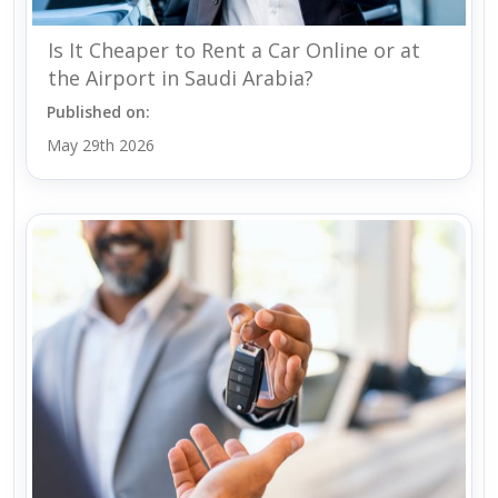
Is It Cheaper to Rent a Car Online or at
the Airport in Saudi Arabia?
Published on:
May 29th 2026