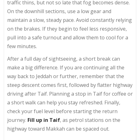
traffic thins, but not so late that fog becomes dense.
On the downhill sections, use a low gear and
maintain a slow, steady pace. Avoid constantly relying
on the brakes. If they begin to feel less responsive,
pull into a safe turnout and allow them to cool for a
few minutes.
After a full day of sightseeing, a short break can
make a big difference. If you are continuing all the
way back to Jeddah or further, remember that the
steep descent comes first, followed by flatter highway
driving after Taif. Planning a stop in Taif for coffee or
a short walk can help you stay refreshed. Finally,
check your fuel level before starting the return
journey.
Fill up in Taif
, as petrol stations on the
highway toward Makkah can be spaced out.