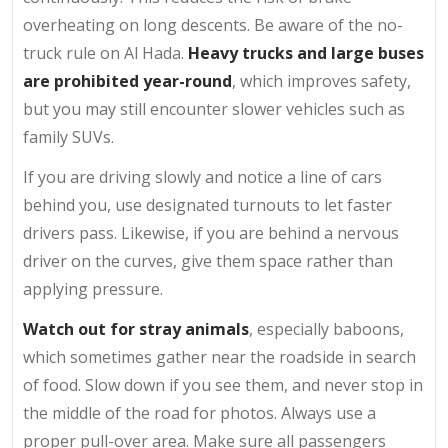
overheating on long descents. Be aware of the no-
truck rule on Al Hada.
Heavy trucks and large buses
are prohibited year-round
, which improves safety,
but you may still encounter slower vehicles such as
family SUVs.
If you are driving slowly and notice a line of cars
behind you, use designated turnouts to let faster
drivers pass. Likewise, if you are behind a nervous
driver on the curves, give them space rather than
applying pressure.
Watch out for stray animals
, especially baboons,
which sometimes gather near the roadside in search
of food. Slow down if you see them, and never stop in
the middle of the road for photos. Always use a
proper pull-over area. Make sure all passengers