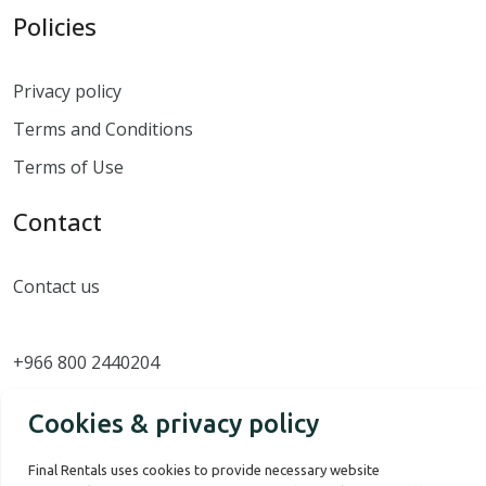
Policies
Privacy policy
Terms and Conditions
Terms of Use
Contact
Contact us
+966 800 2440204
Cookies & privacy policy
Final Rentals uses cookies to provide necessary website