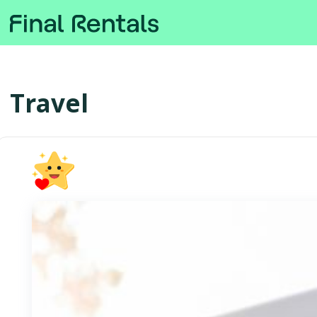
Travel