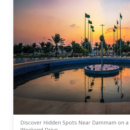
Discover Hidden Spots Near Dammam on a
Weekend Drive