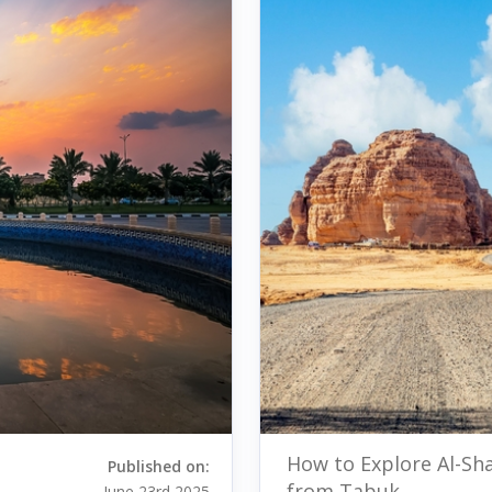
How to Explore Al-Sh
Published on:
from Tabuk
June 23rd 2025