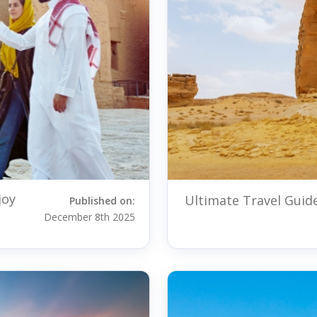
joy
Ultimate Travel Guide
Published on:
December 8th 2025