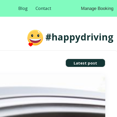
Blog
Contact
Manage Booking
#happydriving
Latest post