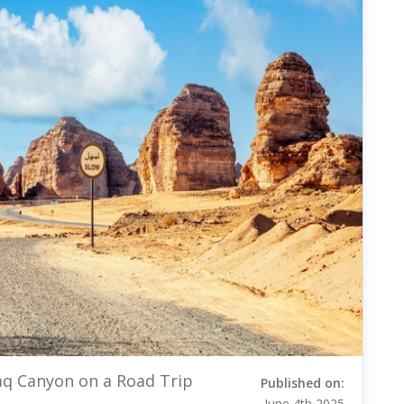
aq Canyon on a Road Trip
Published on:
June 4th 2025