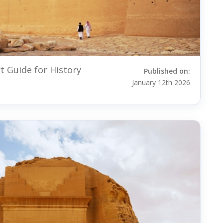
 Guide for History
Published on:
January 12th 2026