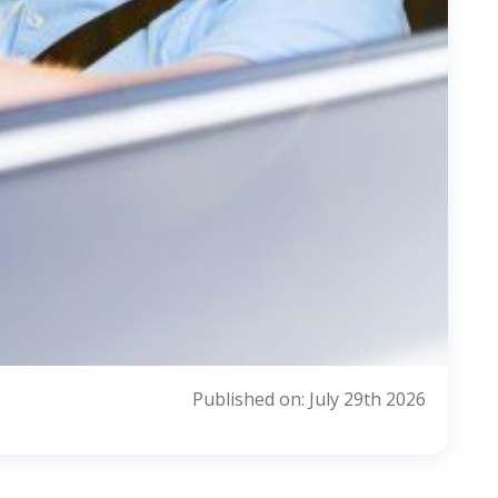
Published on: July 29th 2026