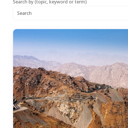
Search by (topic, keyword or term)