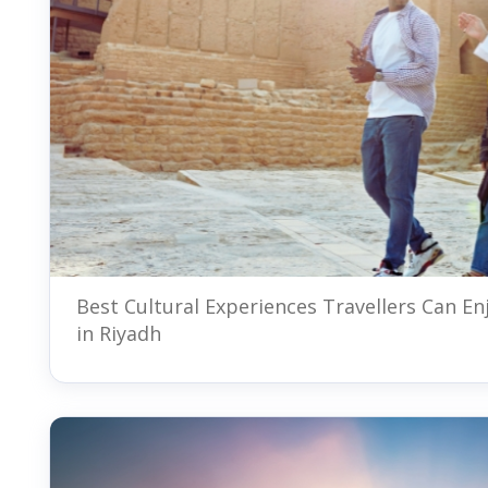
Best Cultural Experiences Travellers Can En
in Riyadh