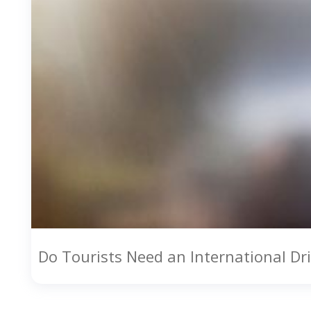
Do Tourists Need an International Dri