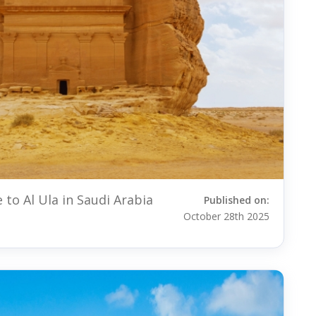
 to Al Ula in Saudi Arabia
Published on:
October 28th 2025