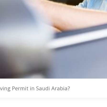
ving Permit in Saudi Arabia?