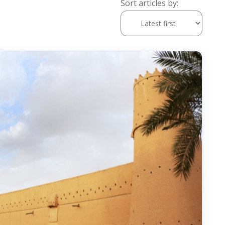
Sort articles by: