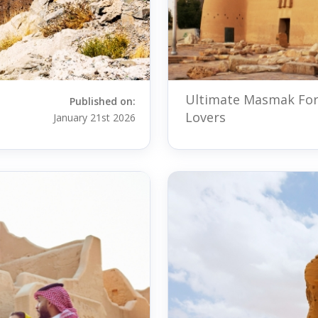
Ultimate Masmak Fort
Published on:
Lovers
January 21st 2026