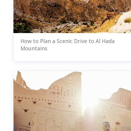
How to Plan a Scenic Drive to Al Hada
Mountains