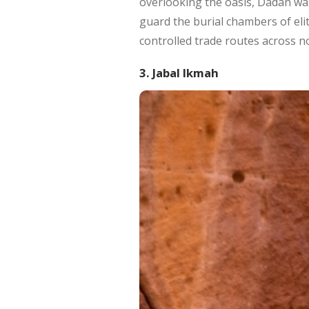
overlooking the oasis, Dadan was
guard the burial chambers of elit
controlled trade routes across no
3. Jabal Ikmah