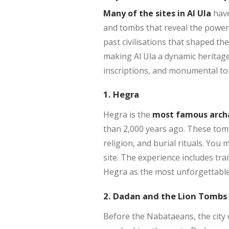
Many of the sites in Al Ula
have
and tombs that reveal the powerfu
past civilisations that shaped th
making Al Ula a dynamic heritag
inscriptions, and monumental tombs
1. Hegra
Hegra is the
most famous archae
than 2,000 years ago. These tomb
religion, and burial rituals. You 
site. The experience includes tra
Hegra as the most unforgettable p
2. Dadan and the Lion Tombs
Before the Nabataeans, the city 