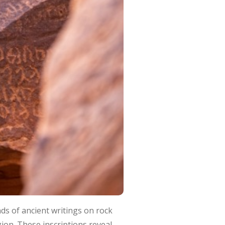
nds of ancient writings on rock
ion. These inscriptions reveal