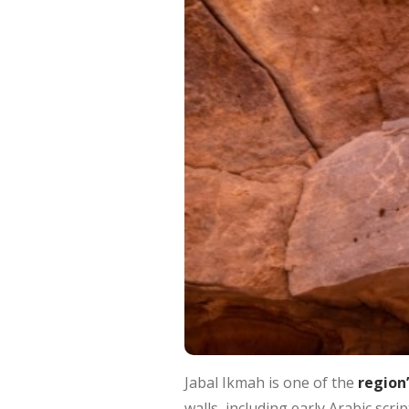
Jabal Ikmah is one of the
region’
walls, including early Arabic sc