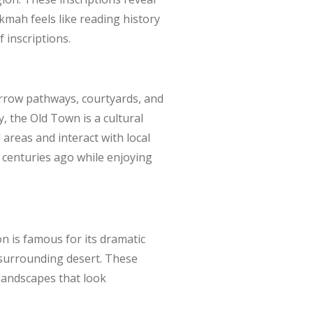
kmah feels like reading history
f inscriptions.
rrow pathways, courtyards, and
 the Old Town is a cultural
 areas and interact with local
om centuries ago while enjoying
on is famous for its dramatic
 surrounding desert. These
 landscapes that look