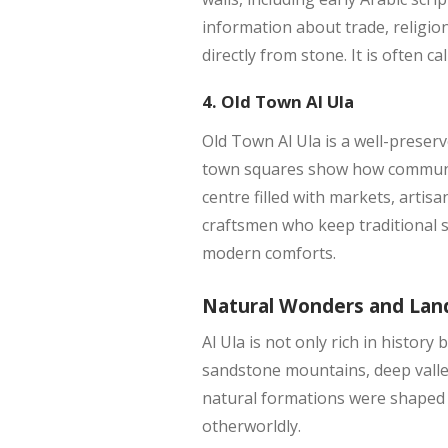
information about trade, religion
directly from stone. It is often c
4. Old Town Al Ula
Old Town Al Ula is a well-preserv
town squares show how communiti
centre filled with markets, artis
craftsmen who keep traditional ski
modern comforts.
Natural Wonders and Land
Al Ula is not only rich in histor
sandstone mountains, deep valley
natural formations were shaped o
otherworldly.