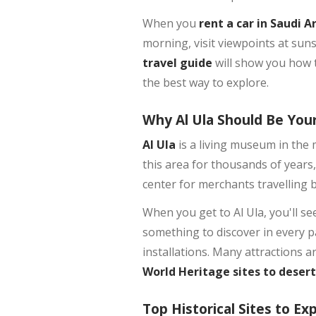
When you
rent a car in Saudi A
morning, visit viewpoints at sun
travel guide
will show you how t
the best way to explore.
Why Al Ula Should Be Your
Al Ula
is a living museum in the 
this area for thousands of years,
center for merchants travelling 
When you get to Al Ula, you'll see
something to discover in every pa
installations. Many attractions 
World Heritage sites to deser
Top Historical Sites to Exp