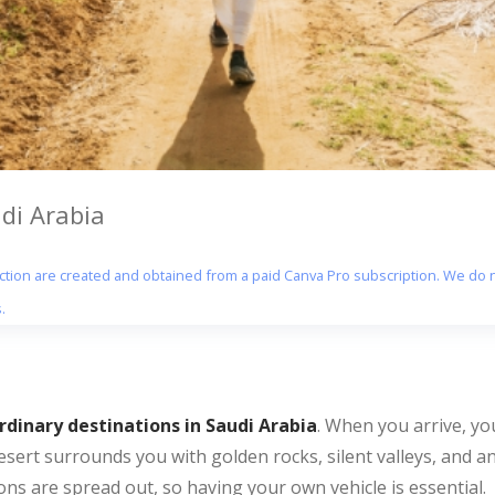
udi Arabia
section are created and obtained from a paid Canva Pro subscription. We do n
.
dinary destinations in Saudi Arabia
. When you arrive, you
esert surrounds you with golden rocks, silent valleys, and a
ns are spread out, so having your own vehicle is essential.