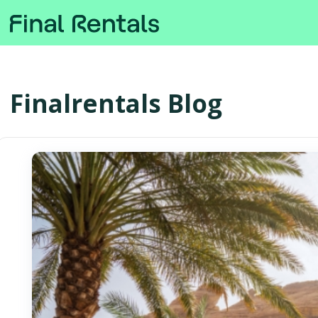
Finalrentals Blog