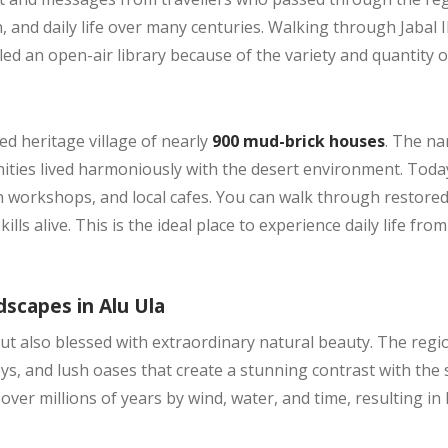
, and daily life over many centuries. Walking through Jabal I
alled an open-air library because of the variety and quantity o
ed heritage village of nearly
900 mud-brick houses
. The na
es lived harmoniously with the desert environment. Today,
an workshops, and local cafes. You can walk through restored
lls alive. This is the ideal place to experience daily life fr
scapes in Alu Ula
y but also blessed with extraordinary natural beauty. The regi
s, and lush oases that create a stunning contrast with the
ver millions of years by wind, water, and time, resulting in