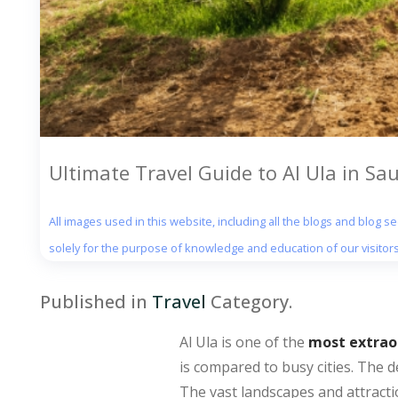
Ultimate Travel Guide to Al Ula in Sa
All images used in this website, including all the blogs and blog 
solely for the purpose of knowledge and education of our visitors
Published in
Travel
Category.
Al Ula is one of the
most extraor
is compared to busy cities. The d
The vast landscapes and attractio