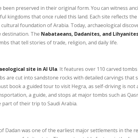
 been preserved in their original form. You can witness ancie
l kingdoms that once ruled this land. Each site reflects the i
e cultural foundation of Arabia. Today, archaeological disco
e destination. The
Nabataeans, Dadanites, and Lihyanite
 that tell stories of trade, religion, and daily life.
ological site in Al Ula
. It features over 110 carved tomb
s are cut into sandstone rocks with detailed carvings that 
must book a guided tour to visit Hegra, as self-driving is not
nsportation, a guide, and stops at major tombs such as Qasr 
art of their trip to Saudi Arabia.
of Dadan was one of the earliest major settlements in the r