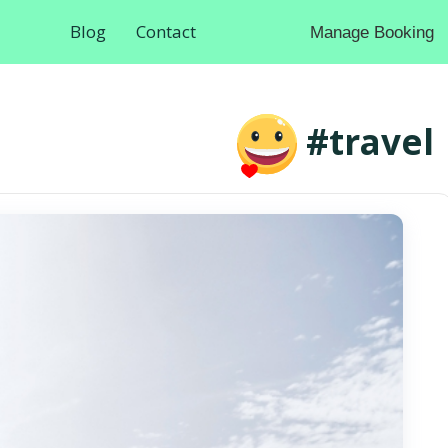
Blog
Contact
Manage Booking
#travel