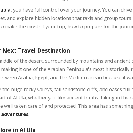
rabia
, you have full control over your journey. You can drive 
set, and explore hidden locations that taxis and group tours
o make the most of your trip, how to prepare for the journe
 Next Travel Destination
middle of the desert, surrounded by mountains and ancient civ
 making it one of the Arabian Peninsula's most historically r
between Arabia, Egypt, and the Mediterranean because it wa
 the huge rocky valleys, tall sandstone cliffs, and oases full 
rt of Al Ula, whether you like ancient tombs, hiking in the 
are well taken care of and protected. This area has somethin
t adventures
.
lore in Al Ula