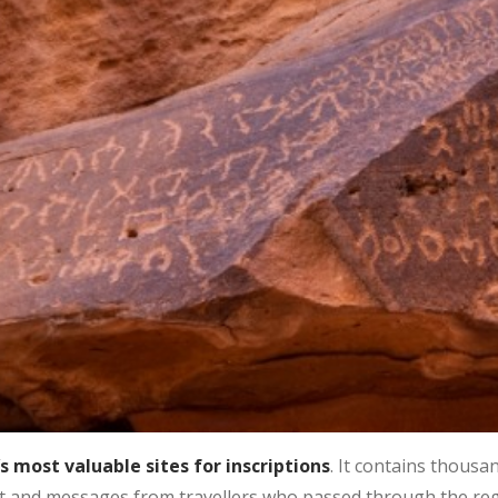
s most valuable sites for inscriptions
. It contains thousa
ript and messages from travellers who passed through the reg