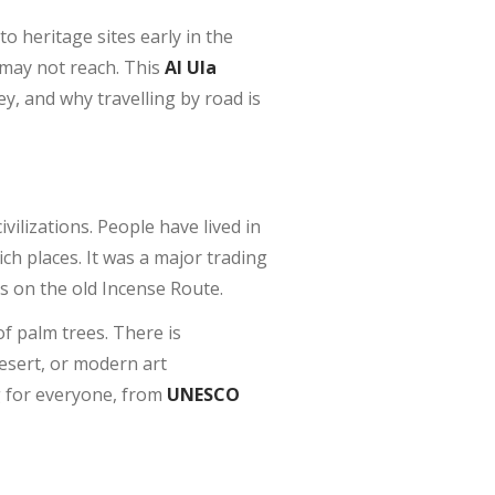
to heritage sites early in the
 may not reach. This
Al Ula
y, and why travelling by road is
ilizations. People have lived in
ich places. It was a major trading
s on the old Incense Route.
of palm trees. There is
desert, or modern art
g for everyone, from
UNESCO