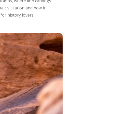
 tombs, where lion carvings
e civilisation and how it
for history lovers.