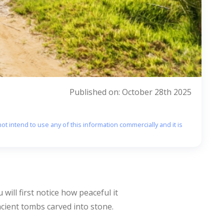
Published on: October 28th 2025
ot intend to use any of this information commercially and it is
 will first notice how peaceful it
ncient tombs carved into stone.