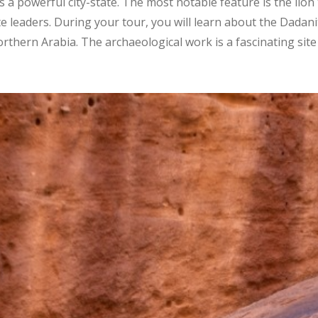
 a powerful city-state. The most notable feature is the lion
e leaders. During your tour, you will learn about the Dadanit
rthern Arabia. The archaeological work is a fascinating site 