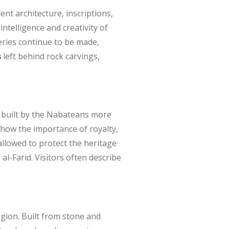
nt architecture, inscriptions,
ntelligence and creativity of
veries continue to be made,
s
left behind rock carvings,
s built by the Nabateans more
show the importance of royalty,
 allowed to protect the heritage
al-Farid. Visitors often describe
egion. Built from stone and