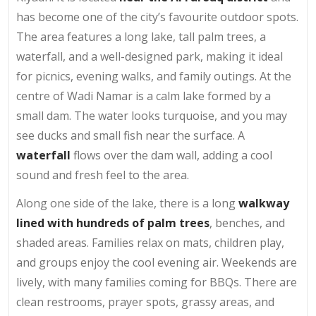
has become one of the city’s favourite outdoor spots.
The area features a long lake, tall palm trees, a
waterfall, and a well-designed park, making it ideal
for picnics, evening walks, and family outings. At the
centre of Wadi Namar is a calm lake formed by a
small dam. The water looks turquoise, and you may
see ducks and small fish near the surface. A
waterfall
flows over the dam wall, adding a cool
sound and fresh feel to the area.
Along one side of the lake, there is a long
walkway
lined with hundreds of palm trees
, benches, and
shaded areas. Families relax on mats, children play,
and groups enjoy the cool evening air. Weekends are
lively, with many families coming for BBQs. There are
clean restrooms, prayer spots, grassy areas, and