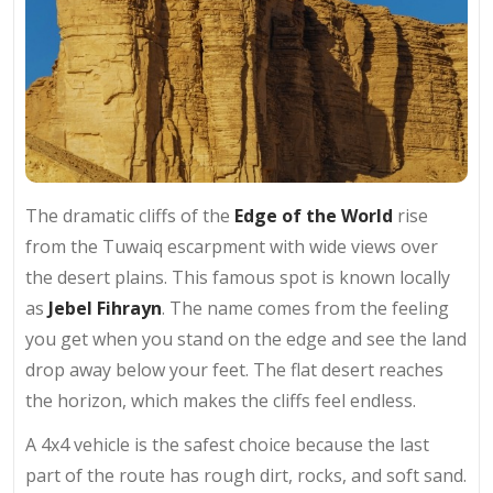
The dramatic cliffs of the
Edge of the World
rise
from the Tuwaiq escarpment with wide views over
the desert plains. This famous spot is known locally
as
Jebel Fihrayn
. The name comes from the feeling
you get when you stand on the edge and see the land
drop away below your feet. The flat desert reaches
the horizon, which makes the cliffs feel endless.
A 4x4 vehicle is the safest choice because the last
part of the route has rough dirt, rocks, and soft sand.