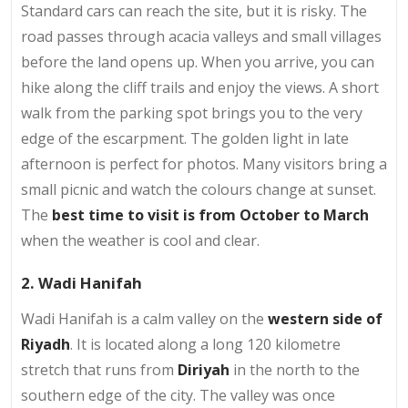
Standard cars can reach the site, but it is risky. The
road passes through acacia valleys and small villages
before the land opens up. When you arrive, you can
hike along the cliff trails and enjoy the views. A short
walk from the parking spot brings you to the very
edge of the escarpment. The golden light in late
afternoon is perfect for photos. Many visitors bring a
small picnic and watch the colours change at sunset.
The
best time to visit is from October to March
when the weather is cool and clear.
2. Wadi Hanifah
Wadi Hanifah is a calm valley on the
western side of
Riyadh
. It is located along a long 120 kilometre
stretch that runs from
Diriyah
in the north to the
southern edge of the city. The valley was once