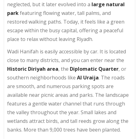
neglected, but it later evolved into a
large natural
park
featuring flowing water, tall palms, and
restored walking paths. Today, it feels like a green
escape within the busy capital, offering a peaceful
place to relax without leaving Riyadh.
Wadi Hanifah is easily accessible by car. It is located
close to many districts, and you can enter near the
Historic Diriyah area
, the
Diplomatic Quarter
, or
southern neighborhoods like
Al Uraija
. The roads
are smooth, and numerous parking spots are
available near picnic areas and parks. The landscape
features a gentle water channel that runs through
the valley throughout the year. Small lakes and
wetlands attract birds, and tall reeds grow along the
banks. More than 9,000 trees have been planted.