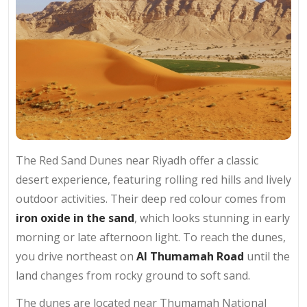
The Red Sand Dunes near Riyadh offer a classic
desert experience, featuring rolling red hills and lively
outdoor activities. Their deep red colour comes from
iron oxide in the sand
, which looks stunning in early
morning or late afternoon light. To reach the dunes,
you drive northeast on
Al Thumamah Road
until the
land changes from rocky ground to soft sand.
The dunes are located near Thumamah National