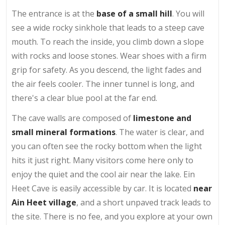
The entrance is at the
base of a small hill
. You will
see a wide rocky sinkhole that leads to a steep cave
mouth. To reach the inside, you climb down a slope
with rocks and loose stones. Wear shoes with a firm
grip for safety. As you descend, the light fades and
the air feels cooler. The inner tunnel is long, and
there's a clear blue pool at the far end.
The cave walls are composed of
limestone and
small mineral formations
. The water is clear, and
you can often see the rocky bottom when the light
hits it just right. Many visitors come here only to
enjoy the quiet and the cool air near the lake. Ein
Heet Cave is easily accessible by car. It is located
near
Ain Heet village
, and a short unpaved track leads to
the site. There is no fee, and you explore at your own