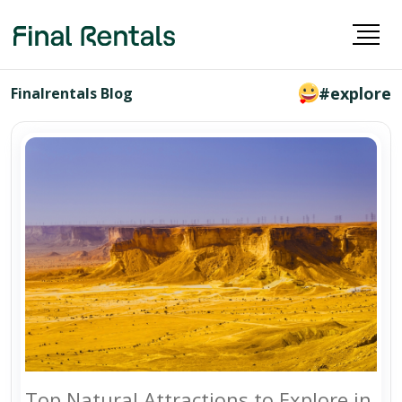
#explore
Finalrentals Blog
Top Natural Attractions to Explore in