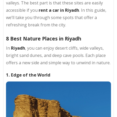
valleys. The best part is that these sites are easily
accessible if you
rent a car in Riyadh
. In this guide,
we’ll take you through some spots that offer a
refreshing break from the city.
8 Best Nature Places in Riyadh
In
Riyadh
, you can enjoy desert cliffs, wide valleys,
bright sand dunes, and deep cave pools. Each place
offers a new side and simple way to unwind in nature.
1. Edge of the World