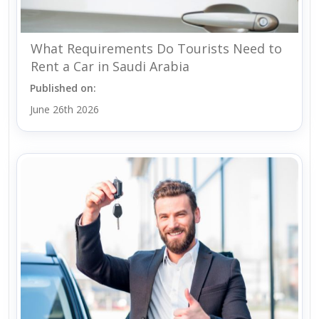
What Requirements Do Tourists Need to
Rent a Car in Saudi Arabia
Published on:
June 26th 2026