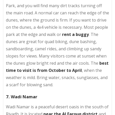
Park, and you will find many dirt tracks turning off
the main road. A normal car can reach the edge of the
dunes, where the ground is firm. If you want to drive
on the dunes, a 4x4 vehicle is necessary. Most people
park at the edge and walk or
rent a buggy
. The
dunes are great for quad biking, dune bashing,
sandboarding, camel rides, and climbing up sandy
slopes for views. Many visitors come at sunset when
the dunes glow bright red and the air cools. The
best
time to visit is from October to April
, when the
weather is mild. Bring water, snacks, sunglasses, and
a scarf for blowing sand.
7. Wadi Namar
Wadi Namar is a peaceful desert oasis in the south of
Riyadh. It is located
near the Al Farouq district
and