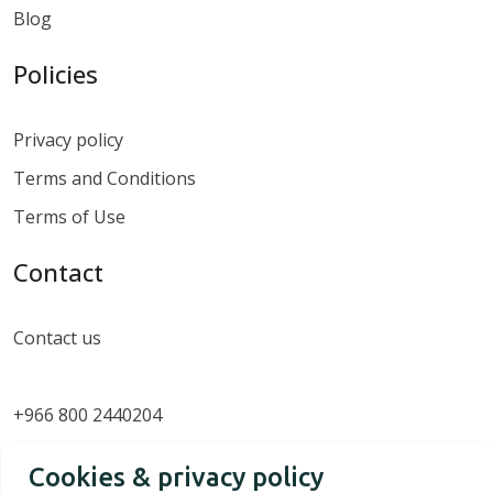
Blog
Policies
Privacy policy
Terms and Conditions
Terms of Use
Contact
Contact us
+966 800 2440204
Cookies & privacy policy