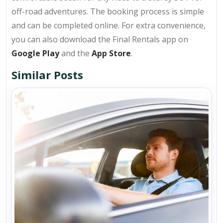
off-road adventures. The booking process is simple
and can be completed online. For extra convenience,
you can also download the Final Rentals app on
Google Play
and the
App Store
.
Similar Posts