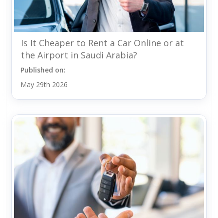
Is It Cheaper to Rent a Car Online or at
the Airport in Saudi Arabia?
Published on:
May 29th 2026