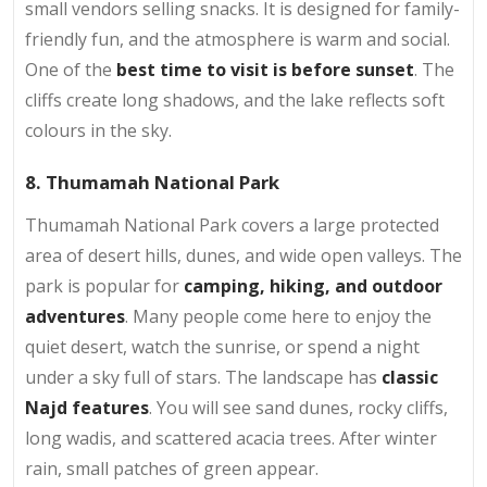
small vendors selling snacks. It is designed for family-
friendly fun, and the atmosphere is warm and social.
One of the
best time to visit is before sunset
. The
cliffs create long shadows, and the lake reflects soft
colours in the sky.
8. Thumamah National Park
Thumamah National Park covers a large protected
area of desert hills, dunes, and wide open valleys. The
park is popular for
camping, hiking, and outdoor
adventures
. Many people come here to enjoy the
quiet desert, watch the sunrise, or spend a night
under a sky full of stars. The landscape has
classic
Najd features
. You will see sand dunes, rocky cliffs,
long wadis, and scattered acacia trees. After winter
rain, small patches of green appear.