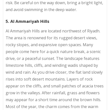
risk. Be careful on the way down, bring a bright light,
and avoid swimming in the deep water.
5. Al Ammariyah Hills
Al Ammariyah Hills are located northwest of Riyadh.
The area is renowned for its rugged desert views,
rocky slopes, and expansive open spaces. Many
people come here for a quick nature break, a scenic
drive, or a peaceful sunset. The landscape features
limestone hills, cliffs, and winding wadis shaped by
wind and rain. As you drive closer, the flat land slowly
rises into soft desert mountains. Layers of rock
appear on the cliffs, and small patches of acacia trees
grow in the valleys. After rainfall, grass and flowers
may appear for a short time around the brown hills.
Most of the year, the charm comes from the warm