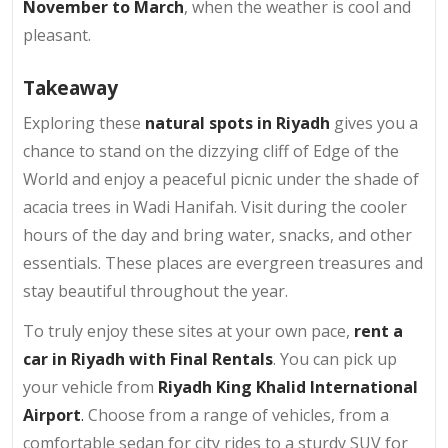
November to March
, when the weather is cool and
pleasant.
Takeaway
Exploring these
natural spots in Riyadh
gives you a
chance to stand on the dizzying cliff of Edge of the
World and enjoy a peaceful picnic under the shade of
acacia trees in Wadi Hanifah. Visit during the cooler
hours of the day and bring water, snacks, and other
essentials. These places are evergreen treasures and
stay beautiful throughout the year.
To truly enjoy these sites at your own pace,
rent a
car in Riyadh with Final Rentals
. You can pick up
your vehicle from
Riyadh King Khalid International
Airport
.
Choose from a range of vehicles, from a
comfortable sedan for city rides to a sturdy SUV for