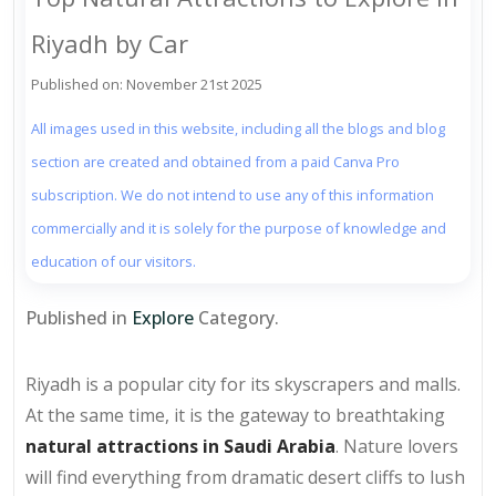
Riyadh by Car
Published on: November 21st 2025
All images used in this website, including all the blogs and blog
section are created and obtained from a paid Canva Pro
subscription. We do not intend to use any of this information
commercially and it is solely for the purpose of knowledge and
education of our visitors.
Published in
Explore
Category.
Riyadh is a popular city for its skyscrapers and malls.
At the same time, it is the gateway to breathtaking
natural attractions in Saudi Arabia
. Nature lovers
will find everything from dramatic desert cliffs to lush