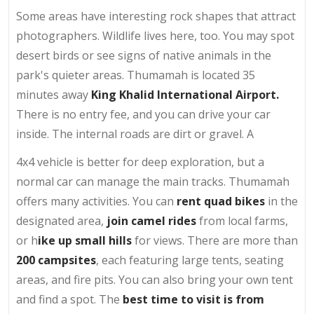
Some areas have interesting rock shapes that attract
photographers. Wildlife lives here, too. You may spot
desert birds or see signs of native animals in the
park's quieter areas. Thumamah is located 35
minutes away
King Khalid International Airport.
There is no entry fee, and you can drive your car
inside. The internal roads are dirt or gravel. A
4x4 vehicle is better for deep exploration, but a
normal car can manage the main tracks. Thumamah
offers many activities. You can
rent quad bikes
in the
designated area,
join camel rides
from local farms,
or h
ike up small hills
for views. There are more than
200 campsites
, each featuring large tents, seating
areas, and fire pits. You can also bring your own tent
and find a spot. The
best time to visit is from