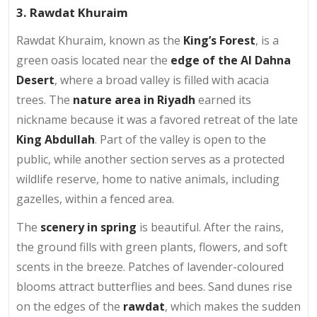
3. Rawdat Khuraim
Rawdat Khuraim, known as the
King’s Forest
, is a
green oasis located near the
edge of the Al Dahna
Desert
, where a broad valley is filled with acacia
trees. The
nature area in Riyadh
earned its
nickname because it was a favored retreat of the late
King Abdullah
. Part of the valley is open to the
public, while another section serves as a protected
wildlife reserve, home to native animals, including
gazelles, within a fenced area.
The
scenery in spring
is beautiful. After the rains,
the ground fills with green plants, flowers, and soft
scents in the breeze. Patches of lavender-coloured
blooms attract butterflies and bees. Sand dunes rise
on the edges of the
rawdat
, which makes the sudden