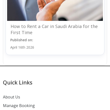
How to Rent a Car in Saudi Arabia for the
First Time
Published on:
April 16th 2026
Quick Links
About Us
Manage Booking