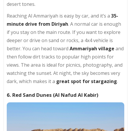
desert tones.
Reaching Al Ammariyah is easy by car, and it’s a
35-
minute drive from Diriyah
. A normal car is enough
if you stay on the main route. If you want to explore
deeper or drive on sand or rocks, a 4x4 vehicle is
better. You can head toward
Ammariyah village
and
then follow dirt tracks to popular high points for
views. The area is ideal for picnics, photography, and
watching the sunset. At night, the sky becomes very
dark, which makes it a
great spot for stargazing
.
6. Red Sand Dunes (Al Nafud Al Kabir)