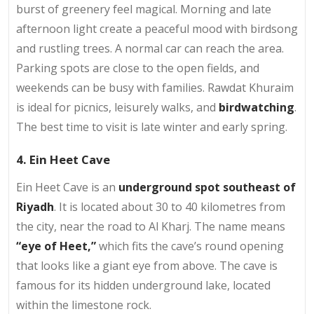
burst of greenery feel magical. Morning and late
afternoon light create a peaceful mood with birdsong
and rustling trees. A normal car can reach the area.
Parking spots are close to the open fields, and
weekends can be busy with families. Rawdat Khuraim
is ideal for picnics, leisurely walks, and
birdwatching
.
The best time to visit is late winter and early spring.
4. Ein Heet Cave
Ein Heet Cave is an
underground spot southeast of
Riyadh
. It is located about 30 to 40 kilometres from
the city, near the road to Al Kharj. The name means
“eye of Heet,”
which fits the cave’s round opening
that looks like a giant eye from above. The cave is
famous for its hidden underground lake, located
within the limestone rock.