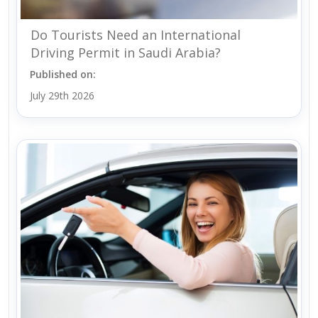
Do Tourists Need an International
Driving Permit in Saudi Arabia?
Published on:
July 29th 2026