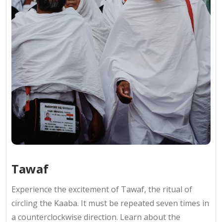
Tawaf
Experience the excitement of Tawaf, the ritual of
circling the Kaaba. It must be repeated seven times in
a counterclockwise direction. Learn about the