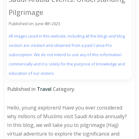
Pilgrimage
Published on: June 8th 2023
All images used in this website, including all the blogs and blog
section are created and obtained from a paid Canva Pro
subscription. We do not intend to use any of this information
commercially and it is solely for the purpose of knowledge and
education of our visitors.
Published in
Travel
Category.
Hello, young explorers! Have you ever considered
why millions of Muslims visit Saudi Arabia annually?
In this blog, we will take you to pilgrimage (Hajj)
virtual adventure to explore the significance and