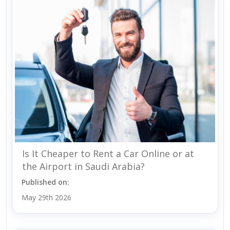
Is It Cheaper to Rent a Car Online or at
the Airport in Saudi Arabia?
Published on:
May 29th 2026