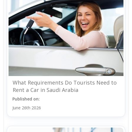
What Requirements Do Tourists Need to
Rent a Car in Saudi Arabia
Published on:
June 26th 2026