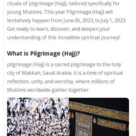
rituals of pilgrimage (Hajj), tailored specifically for
young Muslims. This year Pilgrimage (Hajj) will
tentatively happen from June 26, 2023, to July 1, 2023.
Get ready to learn, discover, and deepen your
understanding of this incredible spiritual journey!
What is Pilgrimage (Hajj)?
pilgrimage (Hajj) is a sacred pilgrimage to the holy
city of Makkah, Saudi Arabia. It is a time of spiritual
reflection, unity, and worship, where millions of
Muslims worldwide gather together.