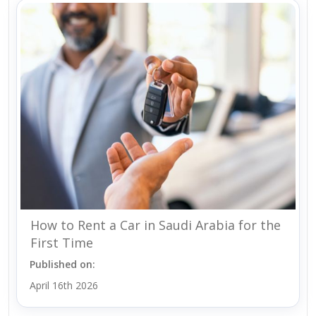
How to Rent a Car in Saudi Arabia for the
First Time
Published on:
April 16th 2026