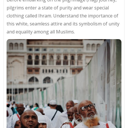
pilgrims enter a state of purity and wear special
clothing called Ihram. Understand the importance of
this white, seamless attire and its symbolism of unity
and equality among all Muslims.