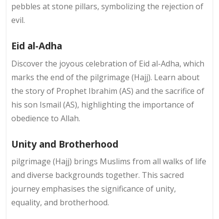
pebbles at stone pillars, symbolizing the rejection of
evil.
Eid al-Adha
Discover the joyous celebration of Eid al-Adha, which
marks the end of the pilgrimage (Hajj). Learn about
the story of Prophet Ibrahim (AS) and the sacrifice of
his son Ismail (AS), highlighting the importance of
obedience to Allah.
Unity and Brotherhood
pilgrimage (Hajj) brings Muslims from all walks of life
and diverse backgrounds together. This sacred
journey emphasises the significance of unity,
equality, and brotherhood.