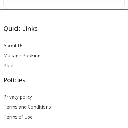
Quick Links
About Us
Manage Booking
Blog
Policies
Privacy policy
Terms and Conditions
Terms of Use