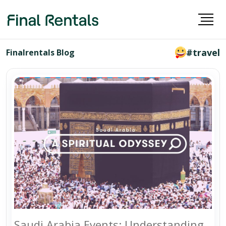
#travel
Finalrentals Blog
Saudi Arabia Events: Understanding