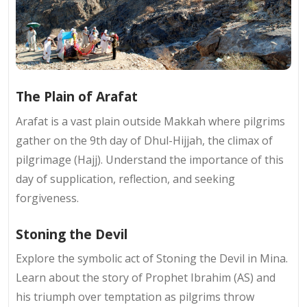
The Plain of Arafat
Arafat is a vast plain outside Makkah where pilgrims
gather on the 9th day of Dhul-Hijjah, the climax of
pilgrimage (Hajj). Understand the importance of this
day of supplication, reflection, and seeking
forgiveness.
Stoning the Devil
Explore the symbolic act of Stoning the Devil in Mina.
Learn about the story of Prophet Ibrahim (AS) and
his triumph over temptation as pilgrims throw