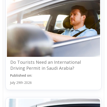
Do Tourists Need an International
Driving Permit in Saudi Arabia?
Published on:
July 29th 2026