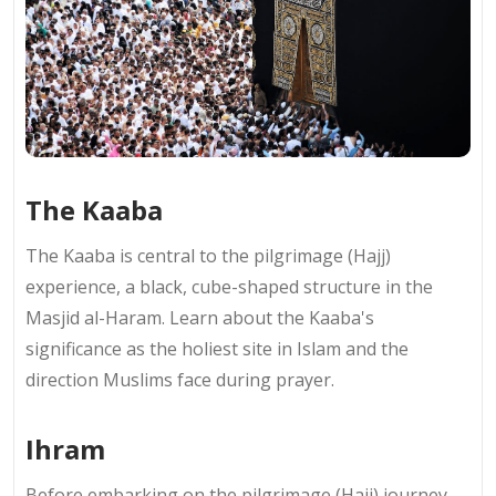
The Kaaba
The Kaaba is central to the pilgrimage (Hajj)
experience, a black, cube-shaped structure in the
Masjid al-Haram. Learn about the Kaaba's
significance as the holiest site in Islam and the
direction Muslims face during prayer.
Ihram
Before embarking on the pilgrimage (Hajj) journey,