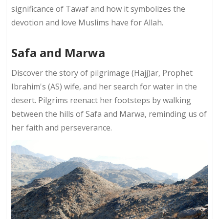
significance of Tawaf and how it symbolizes the
devotion and love Muslims have for Allah.
Safa and Marwa
Discover the story of pilgrimage (Hajj)ar, Prophet
Ibrahim's (AS) wife, and her search for water in the
desert. Pilgrims reenact her footsteps by walking
between the hills of Safa and Marwa, reminding us of
her faith and perseverance.