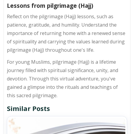
Lessons from pilgrimage (Hajj)
Reflect on the pilgrimage (Hajj) lessons, such as
patience, gratitude, and humility. Understand the
importance of returning home with a renewed sense
of spirituality and carrying the values learned during
pilgrimage (Hajj) throughout one's life.
For young Muslims, pilgrimage (Hajj) is a lifetime
journey filled with spiritual significance, unity, and
devotion. Through this virtual adventure, you've
gained a glimpse into the rituals and teachings of
this sacred pilgrimage.
Similar Posts