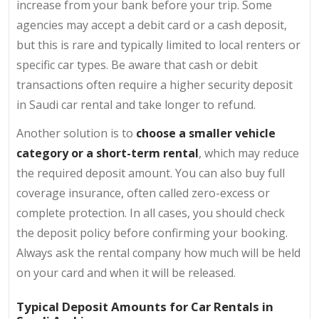
increase from your bank before your trip. Some
agencies may accept a debit card or a cash deposit,
but this is rare and typically limited to local renters or
specific car types. Be aware that cash or debit
transactions often require a higher security deposit
in Saudi car rental and take longer to refund.
Another solution is to
choose a smaller vehicle
category or a short-term rental
, which may reduce
the required deposit amount. You can also buy full
coverage insurance, often called zero-excess or
complete protection. In all cases, you should check
the deposit policy before confirming your booking.
Always ask the rental company how much will be held
on your card and when it will be released.
Typical Deposit Amounts for Car Rentals in