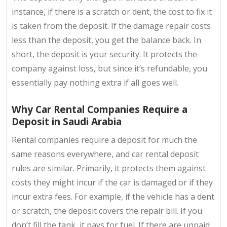
instance, if there is a scratch or dent, the cost to fix it
is taken from the deposit. If the damage repair costs
less than the deposit, you get the balance back. In
short, the deposit is your security. It protects the
company against loss, but since it’s refundable, you
essentially pay nothing extra if all goes well.
Why Car Rental Companies Require a
Deposit in Saudi Arabia
Rental companies require a deposit for much the
same reasons everywhere, and car rental deposit
rules are similar. Primarily, it protects them against
costs they might incur if the car is damaged or if they
incur extra fees. For example, if the vehicle has a dent
or scratch, the deposit covers the repair bill. If you
don’t fill the tank, it pays for fuel. If there are unpaid