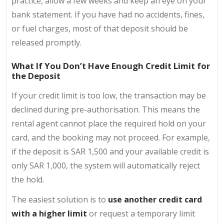
practice, allow a few weeks and keep an eye on your
bank statement. If you have had no accidents, fines,
or fuel charges, most of that deposit should be
released promptly.
What If You Don’t Have Enough Credit Limit for
the Deposit
If your credit limit is too low, the transaction may be
declined during pre-authorisation. This means the
rental agent cannot place the required hold on your
card, and the booking may not proceed. For example,
if the deposit is SAR 1,500 and your available credit is
only SAR 1,000, the system will automatically reject
the hold.
The easiest solution is to
use another credit card
with a higher limit
or request a temporary limit