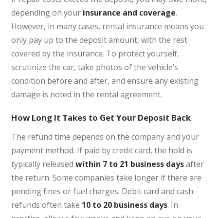
depending on your
insurance
and coverage
.
However, in many cases, rental insurance means you
only pay up to the deposit amount, with the rest
covered by the insurance. To protect yourself,
scrutinize the car, take photos of the vehicle’s
condition before and after, and ensure any existing
damage is noted in the rental agreement.
How Long It Takes to Get Your Deposit Back
The refund time depends on the company and your
payment method. If paid by credit card, the hold is
typically released
within 7 to 21 business days
after
the return. Some companies take longer if there are
pending fines or fuel charges. Debit card and cash
refunds often take
10 to 20 business days
. In