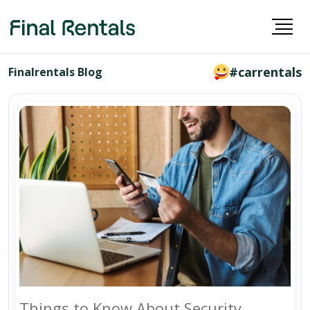
#carrentals
Finalrentals Blog
Things to Know About Security