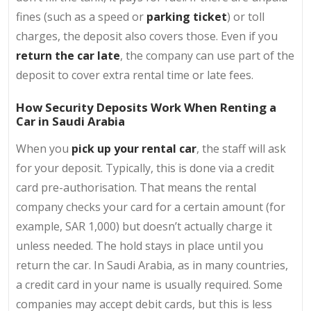
fines (such as a speed or
parking ticket
) or toll
charges, the deposit also covers those. Even if you
return the car late
, the company can use part of the
deposit to cover extra rental time or late fees.
How Security Deposits Work When Renting a
Car in Saudi Arabia
When you
pick up your rental car
, the staff will ask
for your deposit. Typically, this is done via a credit
card pre-authorisation. That means the rental
company checks your card for a certain amount (for
example, SAR 1,000) but doesn’t actually charge it
unless needed. The hold stays in place until you
return the car. In Saudi Arabia, as in many countries,
a credit card in your name is usually required. Some
companies may accept debit cards, but this is less