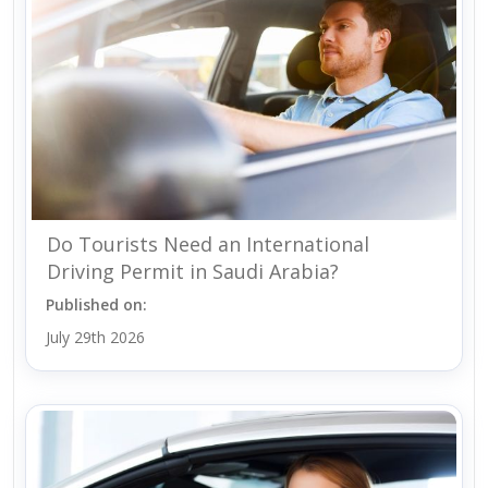
Do Tourists Need an International
Driving Permit in Saudi Arabia?
Published on:
July 29th 2026