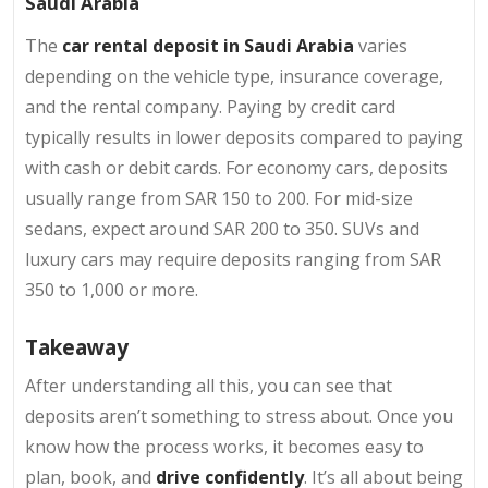
Saudi Arabia
The
car rental deposit in Saudi Arabia
varies
depending on the vehicle type, insurance coverage,
and the rental company. Paying by credit card
typically results in lower deposits compared to paying
with cash or debit cards. For economy cars, deposits
usually range from SAR 150 to 200. For mid-size
sedans, expect around SAR 200 to 350. SUVs and
luxury cars may require deposits ranging from SAR
350 to 1,000 or more.
Takeaway
After understanding all this, you can see that
deposits aren’t something to stress about. Once you
know how the process works, it becomes easy to
plan, book, and
drive confidently
. It’s all about being