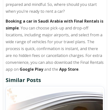
prepared and mindful. So, where should you start
when you’re ready to rent a car?
Booking a car in Saudi Arabia with Final Rentals is
simple
. You can choose pick-up and drop-off
locations, including major airports, and select from a
wide range of vehicles for your travel plans. The
process is quick, confirmation is instant, and there
are no hidden fees or cancellation charges. For extra
convenience, you can also download the Final Rentals
app on
Google Play
and the
App Store
.
Similar Posts