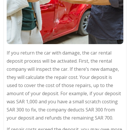
If you return the car with damage, the car rental
deposit process will be activated. First, the rental
company will inspect the car. If there’s new damage,
they will calculate the repair cost. Your deposit is
used to cover the cost of those repairs, up to the
amount of your deposit. For example, if your deposit
was SAR 1,000 and you have a small scratch costing
SAR 300 to fix, the company deducts SAR 300 from
your deposit and refunds the remaining SAR 700.
If repair costs exceed the deposit, you may owe more,