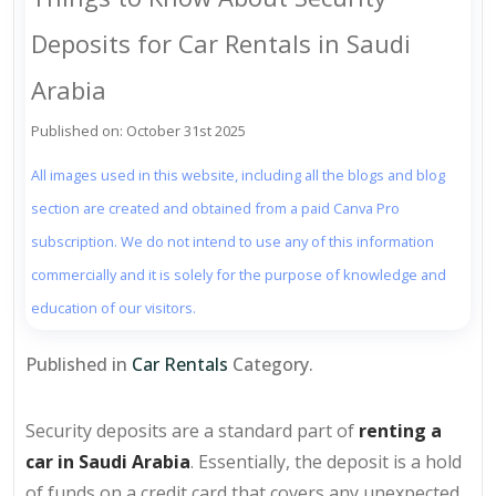
Deposits for Car Rentals in Saudi
Arabia
Published on: October 31st 2025
All images used in this website, including all the blogs and blog
section are created and obtained from a paid Canva Pro
subscription. We do not intend to use any of this information
commercially and it is solely for the purpose of knowledge and
education of our visitors.
Published in
Car Rentals
Category.
Security deposits are a standard part of
renting a
car in Saudi Arabia
. Essentially, the deposit is a hold
of funds on a credit card that covers any unexpected