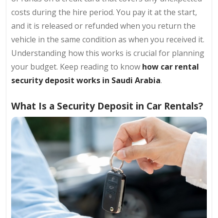
costs during the hire period. You pay it at the start,
and it is released or refunded when you return the
vehicle in the same condition as when you received it.
Understanding how this works is crucial for planning
your budget. Keep reading to know
how car rental
security deposit works in Saudi Arabia
.
What Is a Security Deposit in Car Rentals?