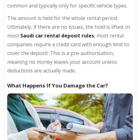
common and typically only for specific vehicle types.
The amount is held for the whole rental period.
Ultimately, if there are no issues, the hold is lifted. In
most
Saudi car rental deposit rules
, most rental
companies require a credit card with enough limit to
cover the deposit. This is a pre-authorisation,
meaning no money leaves your account unless
deductions are actually made.
What Happens If You Damage the Car?