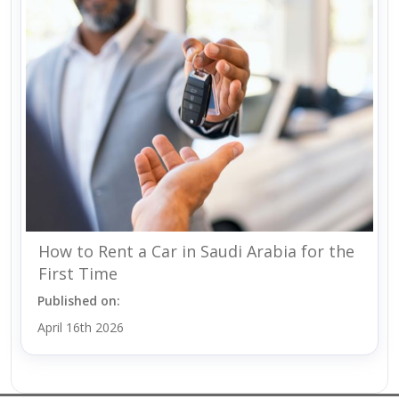
How to Rent a Car in Saudi Arabia for the
First Time
Published on:
April 16th 2026