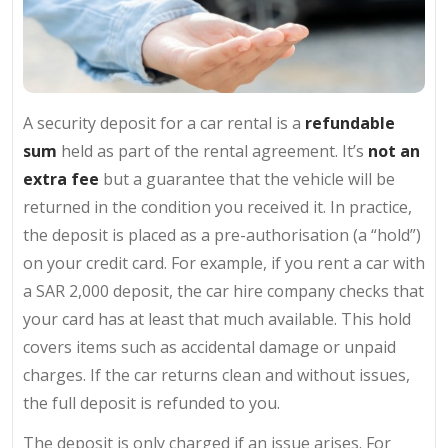
A security deposit for a car rental is a
refundable
sum
held as part of the rental agreement. It’s
not an
extra fee
but a guarantee that the vehicle will be
returned in the condition you received it. In practice,
the deposit is placed as a pre-authorisation (a “hold”)
on your credit card. For example, if you rent a car with
a SAR 2,000 deposit, the car hire company checks that
your card has at least that much available. This hold
covers items such as accidental damage or unpaid
charges. If the car returns clean and without issues,
the full deposit is refunded to you.
The deposit is only charged if an issue arises. For