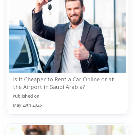
Is It Cheaper to Rent a Car Online or at
the Airport in Saudi Arabia?
Published on:
May 29th 2026