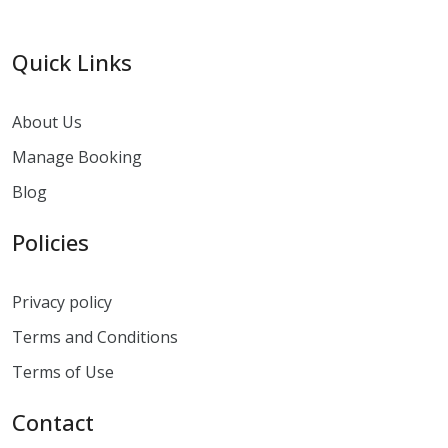
Quick Links
About Us
Manage Booking
Blog
Policies
Privacy policy
Terms and Conditions
Terms of Use
Contact