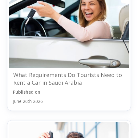
What Requirements Do Tourists Need to
Rent a Car in Saudi Arabia
Published on:
June 26th 2026